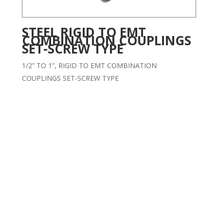
STEEL RIGID TO EMT
COMBINATION COUPLINGS
SET-SCREW TYPE
1/2” TO 1”, RIGID TO EMT COMBINATION
COUPLINGS SET-SCREW TYPE