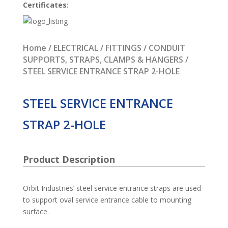
Certificates:
Home
/
ELECTRICAL
/
FITTINGS
/
CONDUIT
SUPPORTS, STRAPS, CLAMPS & HANGERS
/
STEEL SERVICE ENTRANCE STRAP 2-HOLE
STEEL SERVICE ENTRANCE
STRAP 2-HOLE
Product Description
Orbit Industries’ steel service entrance straps are used
to support oval service entrance cable to mounting
surface.