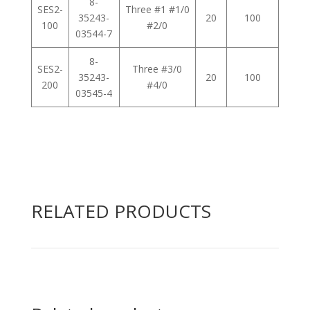
8-
SES2-
Three #1 #1/0
35243-
20
100
100
#2/0
03544-7
8-
SES2-
Three #3/0
35243-
20
100
200
#4/0
03545-4
RELATED PRODUCTS