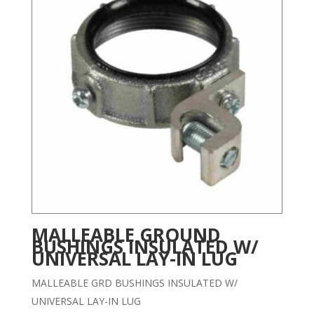
MALLEABLE GROUND
BUSHINGS INSULATED W/
UNIVERSAL LAY-IN LUG
MALLEABLE GRD BUSHINGS INSULATED W/
UNIVERSAL LAY-IN LUG