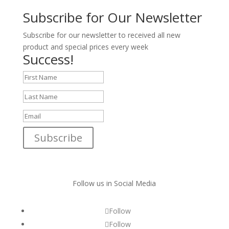
Subscribe for Our Newsletter
Subscribe for our newsletter to received all new
product and special prices every week
Success!
Subscribe
Follow us in Social Media
Follow
Follow