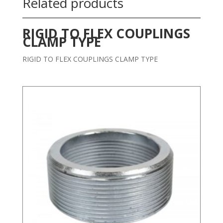
Related products
RIGID TO FLEX COUPLINGS
CLAMP TYPE
RIGID TO FLEX COUPLINGS CLAMP TYPE