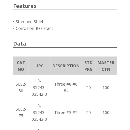
Features
• Stamped Steel
• Corrosion-Resistant
Data
CAT
STD
MASTER
UPC
DESCRIPTION
NO
PKG
CTN
8-
SES2-
Three #8 #6
35243-
20
100
50
#4
03542-3
8-
SES2-
35243-
Three #3 #2
20
100
75
03543-0