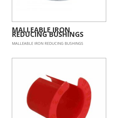
MALLEABLE IRON
REDUCING BUSHINGS
MALLEABLE IRON REDUCING BUSHINGS