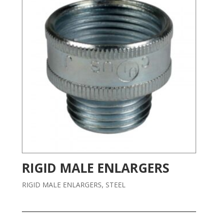
RIGID MALE ENLARGERS
RIGID MALE ENLARGERS, STEEL