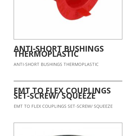
ANTI-SHORT BUSHINGS
THERMOPLASTIC
ANTI-SHORT BUSHINGS THERMOPLASTIC
EMT TO FLEX COUPLINGS
SET-SCREW/ SQUEEZE
EMT TO FLEX COUPLINGS SET-SCREW/ SQUEEZE