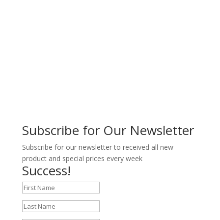
Subscribe for Our Newsletter
Subscribe for our newsletter to received all new
product and special prices every week
Success!