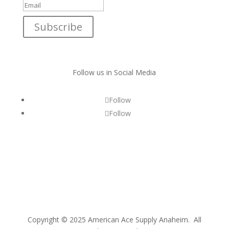
Subscribe
Follow us in Social Media
Follow
Follow
Copyright © 2025 American Ace Supply Anaheim. All