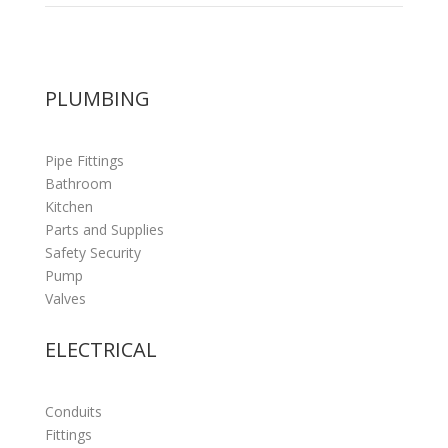
PLUMBING
Pipe Fittings
Bathroom
Kitchen
Parts and Supplies
Safety Security
Pump
Valves
ELECTRICAL
Conduits
Fittings