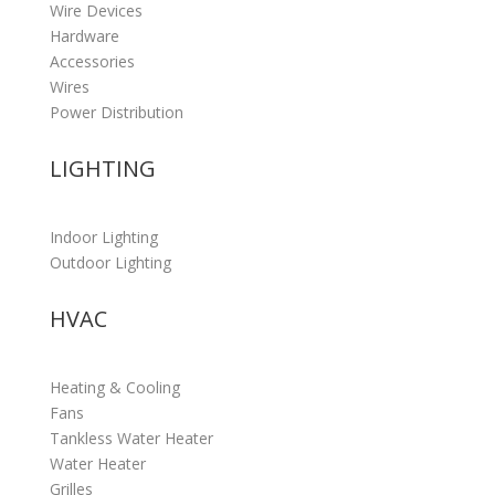
Wire Devices
Hardware
Accessories
Wires
Power Distribution
LIGHTING
Indoor Lighting
Outdoor Lighting
HVAC
Heating & Cooling
Fans
Tankless Water Heater
Water Heater
Grilles