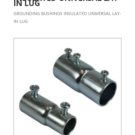
IN LUG
GROUNDING BUSHINGS INSULATED UNIVERSAL LAY-
IN LUG