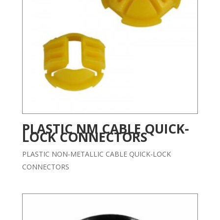
PLASTIC NM CABLE QUICK-
LOCK CONNECTORS
PLASTIC NON-METALLIC CABLE QUICK-LOCK
CONNECTORS