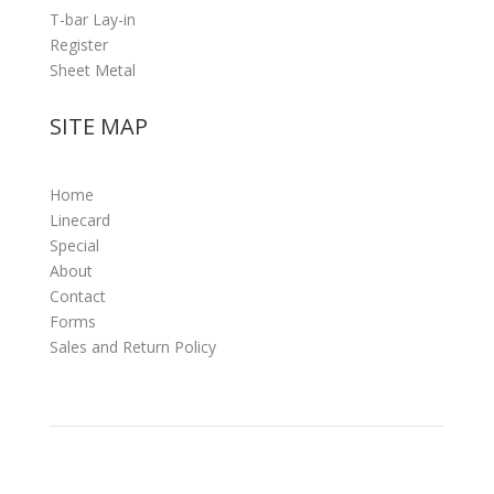
T-bar Lay-in
Register
Sheet Metal
SITE MAP
Home
Linecard
Special
About
Contact
Forms
Sales and Return Policy