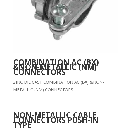
COMBINATION AC (BX)
&NON-METALLIC (NM)
CONNECTORS
ZINC DIE CAST COMBINATION AC (BX) &NON-
METALLIC (NM) CONNECTORS
NON-METALLIC CABLE
CONNECTORS PUSH-IN
TYPE