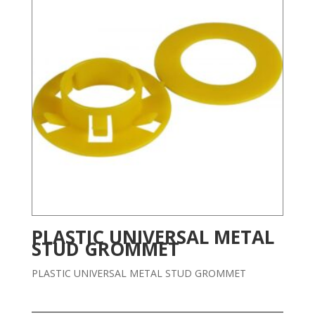
PLASTIC UNIVERSAL METAL
STUD GROMMET
PLASTIC UNIVERSAL METAL STUD GROMMET