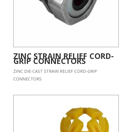
ZINC STRAIN RELIEF CORD-
GRIP CONNECTORS
ZINC DIE-CAST STRAIN RELIEF CORD-GRIP
CONNECTORS