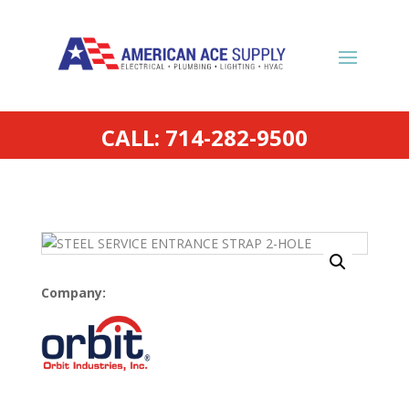
CALL: 714-282-9500
Company: