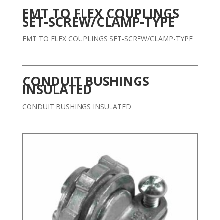
EMT TO FLEX COUPLINGS
SET-SCREW/CLAMP-TYPE
EMT TO FLEX COUPLINGS SET-SCREW/CLAMP-TYPE
CONDUIT BUSHINGS
INSULATED
CONDUIT BUSHINGS INSULATED