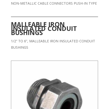
NON-METALLIC CABLE CONNECTORS PUSH-IN TYPE
MALLEABLE IRON
INSULATED CONDUIT
BUSHINGS
1/2” TO 6”, MALLEABLE IRON INSULATED CONDUIT
BUSHINGS