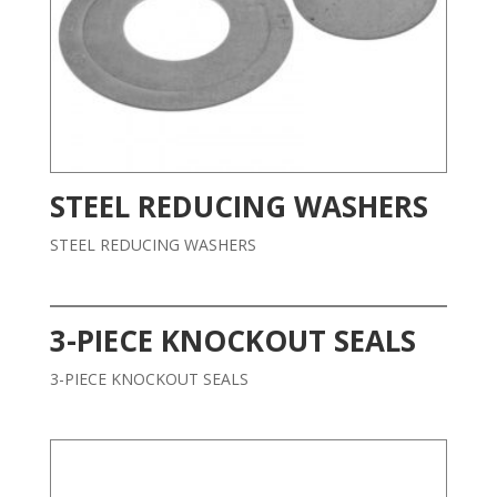
STEEL REDUCING WASHERS
STEEL REDUCING WASHERS
3-PIECE KNOCKOUT SEALS
3-PIECE KNOCKOUT SEALS