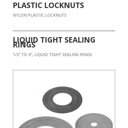
PLASTIC LOCKNUTS
NYLON PLASTIC LOCKNUTS
LIQUID TIGHT SEALING
RINGS
1/2” TO 4”, LIQUID TIGHT SEALING RINGS