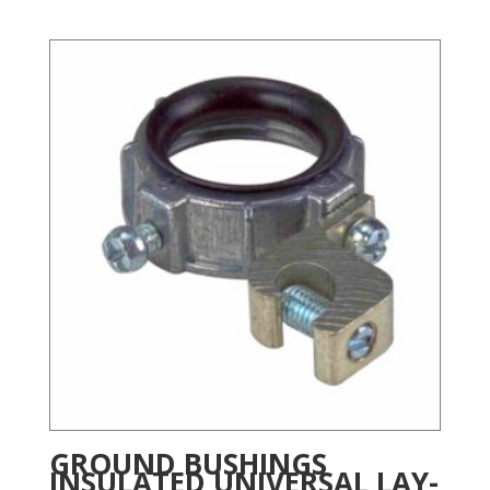
GROUND BUSHINGS
INSULATED UNIVERSAL LAY-