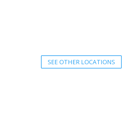
SEE OTHER LOCATIONS