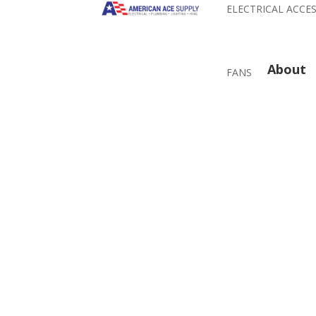
ELECTRICAL ACCE
About
FANS