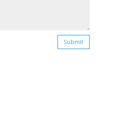
Submit