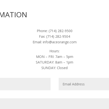
RMATION
Phone: (714) 282-9500
Fax: (714) 282-9504
Email: info@aceorange.com
Hours:
MON – FRI: 7am – 5pm
SATURDAY: 8am – 1pm
SUNDAY: Closed