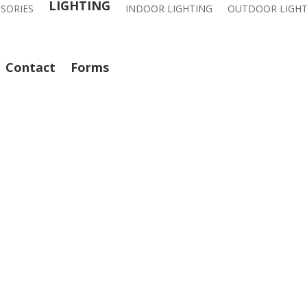
LIGHTING
SSORIES
INDOOR LIGHTING
OUTDOOR LIGHT
Contact
Forms
CALL: 714-282-9500