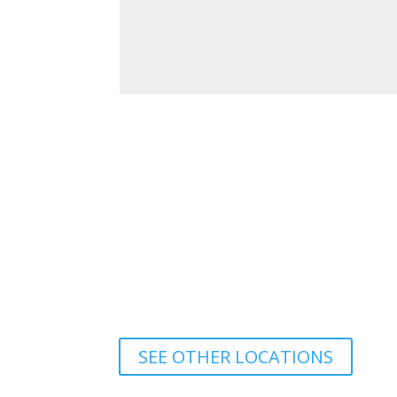
SEE OTHER LOCATIONS