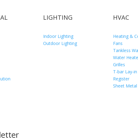
CAL
LIGHTING
HVAC
Indoor Lighting
Heating & C
Outdoor Lighting
Fans
Tankless Wa
Water Heate
Grilles
T-bar Lay-in
bution
Register
Sheet Metal
etter