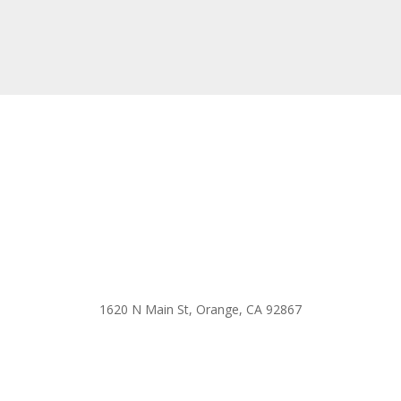
1620 N Main St, Orange, CA 92867