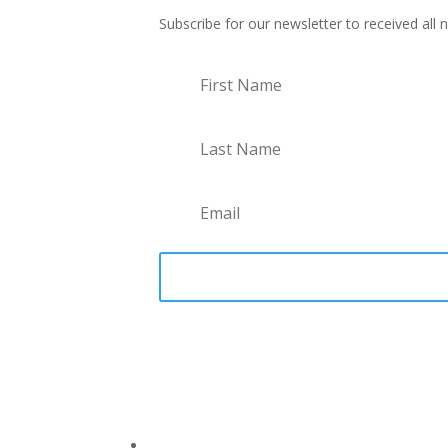
Subscribe for our newsletter to received all