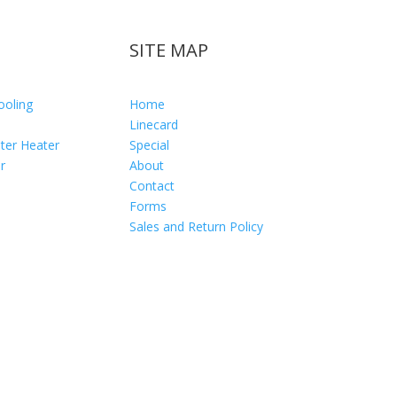
SITE MAP
ooling
Home
Linecard
ter Heater
Special
r
About
Contact
Forms
Sales and Return Policy