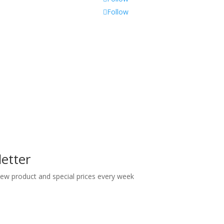
Follow
etter
 new product and special prices every week