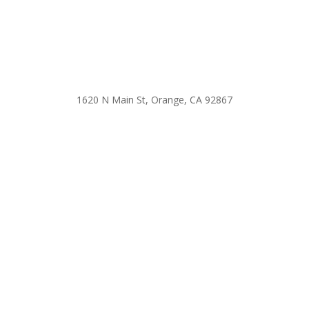
1620 N Main St, Orange, CA 92867