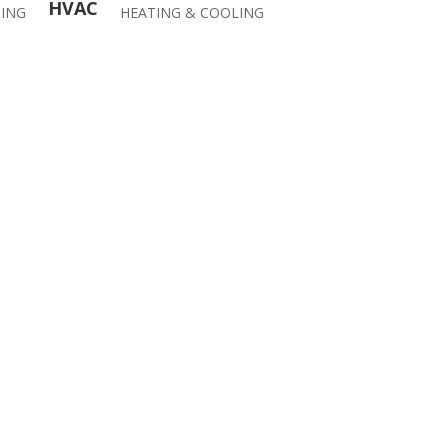
HVAC
ING
HEATING & COOLING