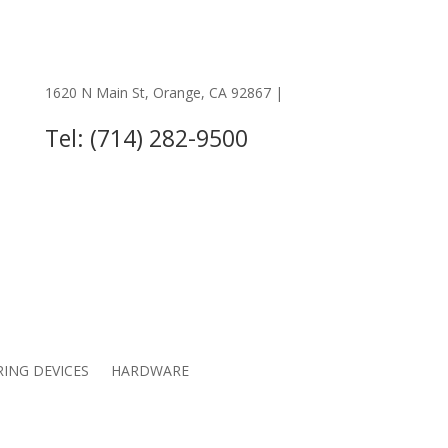
1620 N Main St, Orange, CA 92867 |
OTHER LOCATIONS
Tel: (714) 282-9500
RING DEVICES
HARDWARE