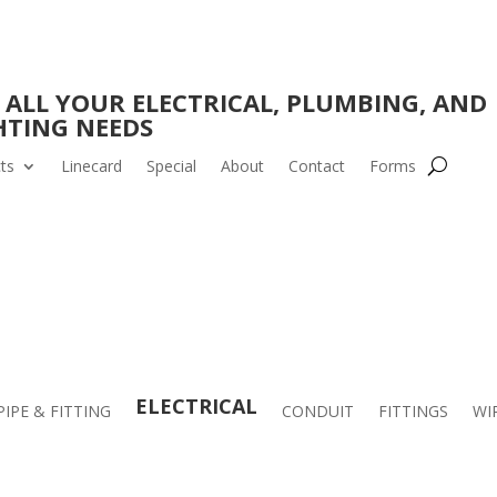
 ALL YOUR ELECTRICAL, PLUMBING, AND
HTING NEEDS
ts
Linecard
Special
About
Contact
Forms
ELECTRICAL
PIPE & FITTING
CONDUIT
FITTINGS
WI