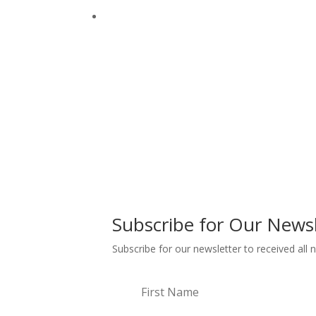
Subscribe for Our Newsl
Subscribe for our newsletter to received all