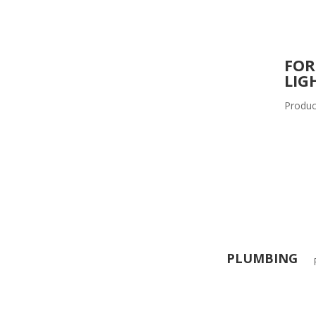
FOR
LIG
Produc
PLUMBING