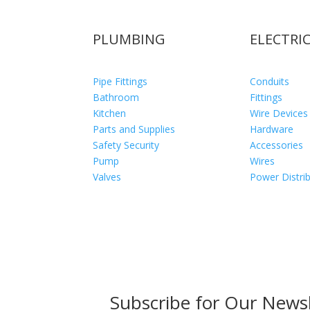
PLUMBING
ELECTRI
Pipe Fittings
Conduits
Bathroom
Fittings
Kitchen
Wire Devices
Parts and Supplies
Hardware
Safety Security
Accessories
Pump
Wires
Valves
Power Distri
Subscribe for Our Newsl