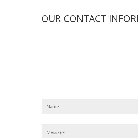
OUR CONTACT INFO