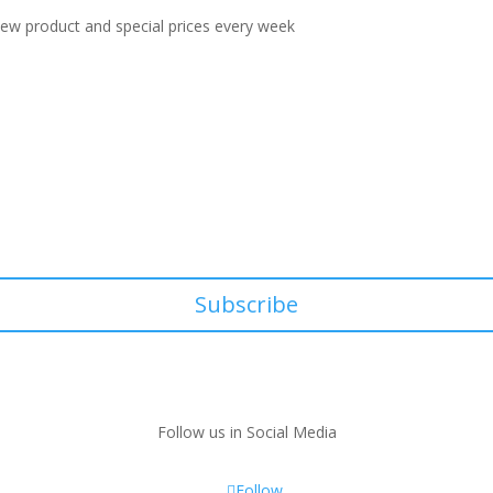
 new product and special prices every week
Subscribe
Follow us in Social Media
Follow