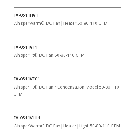
FV-0511HV1
WhisperWarm® DC Fan│Heater,50-80-110 CFM
FV-0511VF1
WhisperFit® DC Fan 50-80-110 CFM
FV-0511VFC1
WhisperFit® DC Fan / Condensation Model 50-80-110
CFM
FV-0511VHL1
WhisperWarm® DC Fan│Heater│Light 50-80-110 CFM