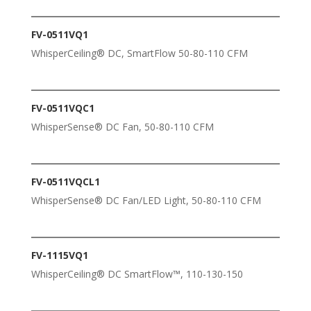
FV-0511VQ1
WhisperCeiling® DC, SmartFlow 50-80-110 CFM
FV-0511VQC1
WhisperSense® DC Fan, 50-80-110 CFM
FV-0511VQCL1
WhisperSense® DC Fan/LED Light, 50-80-110 CFM
FV-1115VQ1
WhisperCeiling® DC SmartFlow™, 110-130-150