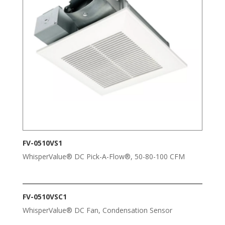
FV-0510VS1
WhisperValue® DC Pick-A-Flow®, 50-80-100 CFM
FV-0510VSC1
WhisperValue® DC Fan, Condensation Sensor