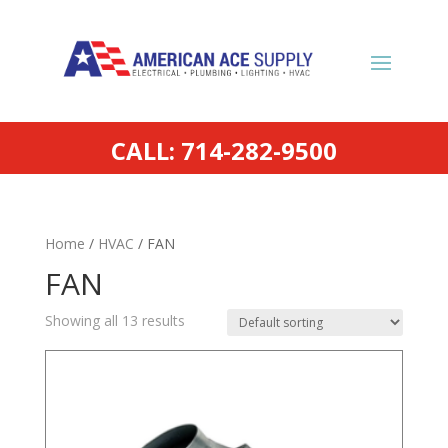
CALL: 714-282-9500
Home
/
HVAC
/ FAN
FAN
Showing all 13 results