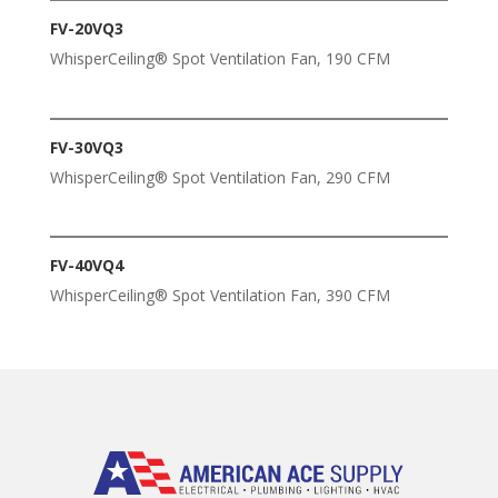
FV-20VQ3
WhisperCeiling® Spot Ventilation Fan, 190 CFM
FV-30VQ3
WhisperCeiling® Spot Ventilation Fan, 290 CFM
FV-40VQ4
WhisperCeiling® Spot Ventilation Fan, 390 CFM