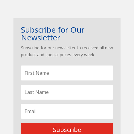
Subscribe for Our
Newsletter
Subscribe for our newsletter to received all new
product and special prices every week
Subscribe