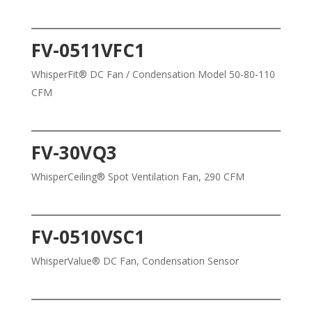
FV-0511VFC1
WhisperFit® DC Fan / Condensation Model 50-80-110
CFM
FV-30VQ3
WhisperCeiling® Spot Ventilation Fan, 290 CFM
FV-0510VSC1
WhisperValue® DC Fan, Condensation Sensor