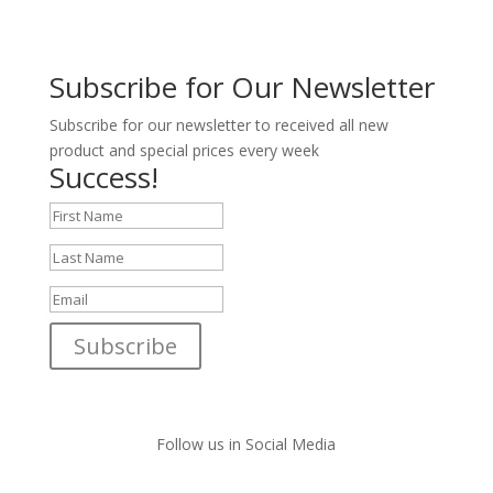
Subscribe for Our Newsletter
Subscribe for our newsletter to received all new
product and special prices every week
Success!
Subscribe
Follow us in Social Media