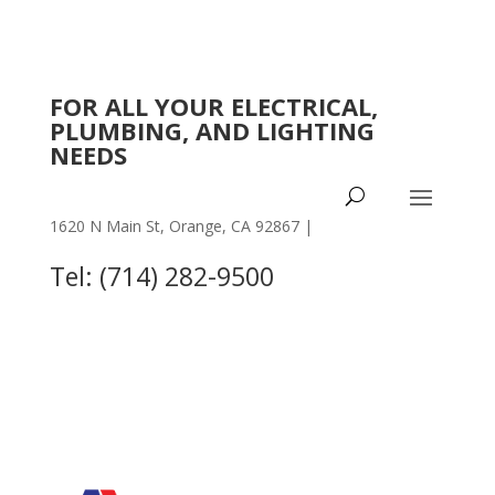
FOR ALL YOUR ELECTRICAL,
PLUMBING, AND LIGHTING
NEEDS
1620 N Main St, Orange, CA 92867 |
OTHER
LOCATIONS
Tel: (714) 282-9500