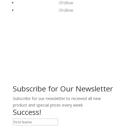
Follow
Follow
Subscribe for Our Newsletter
Subscribe for our newsletter to received all new
product and special prices every week
Success!