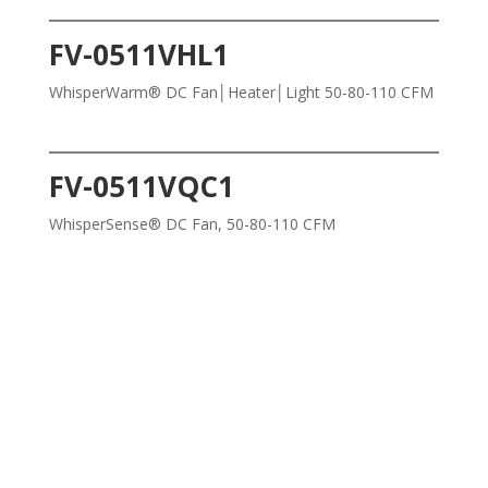
FV-0511VHL1
WhisperWarm® DC Fan│Heater│Light 50-80-110 CFM
FV-0511VQC1
WhisperSense® DC Fan, 50-80-110 CFM