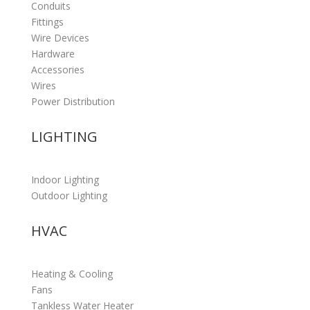
Conduits
Fittings
Wire Devices
Hardware
Accessories
Wires
Power Distribution
LIGHTING
Indoor Lighting
Outdoor Lighting
HVAC
Heating & Cooling
Fans
Tankless Water Heater