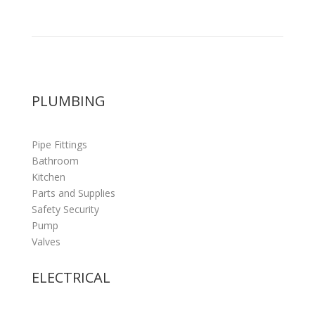
PLUMBING
Pipe Fittings
Bathroom
Kitchen
Parts and Supplies
Safety Security
Pump
Valves
ELECTRICAL