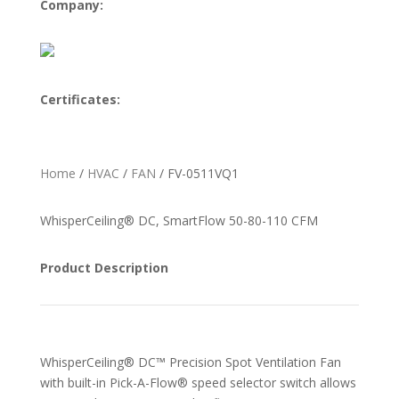
Company:
Certificates:
Home
/
HVAC
/
FAN
/ FV-0511VQ1
WhisperCeiling® DC, SmartFlow 50-80-110 CFM
Product Description
WhisperCeiling® DC™ Precision Spot Ventilation Fan
with built-in Pick-A-Flow® speed selector switch allows