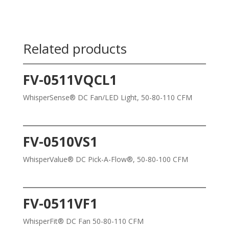
Related products
FV-0511VQCL1
WhisperSense® DC Fan/LED Light, 50-80-110 CFM
FV-0510VS1
WhisperValue® DC Pick-A-Flow®, 50-80-100 CFM
FV-0511VF1
WhisperFit® DC Fan 50-80-110 CFM