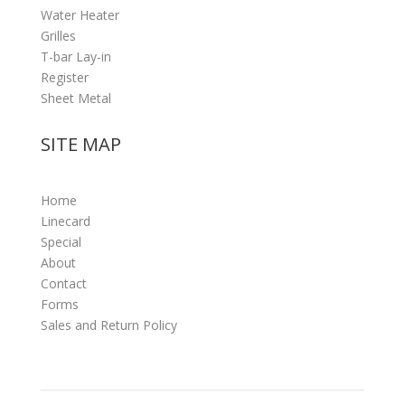
Water Heater
Grilles
T-bar Lay-in
Register
Sheet Metal
SITE MAP
Home
Linecard
Special
About
Contact
Forms
Sales and Return Policy