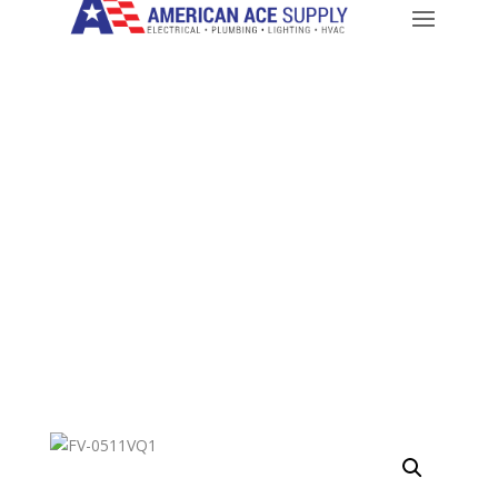
CALL: 714-282-9500