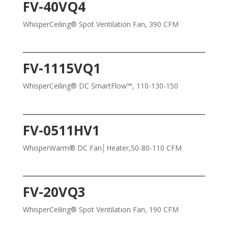
FV-40VQ4
WhisperCeiling® Spot Ventilation Fan, 390 CFM
FV-1115VQ1
WhisperCeiling® DC SmartFlow™, 110-130-150
FV-0511HV1
WhisperWarm® DC Fan│Heater,50-80-110 CFM
FV-20VQ3
WhisperCeiling® Spot Ventilation Fan, 190 CFM