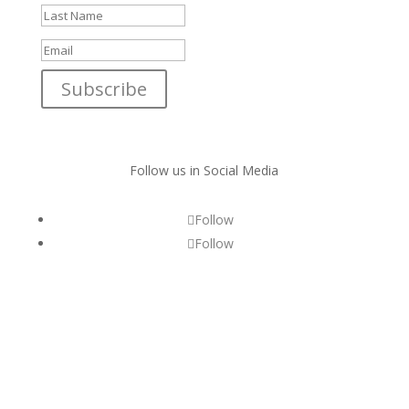
Subscribe
Follow us in Social Media
Follow
Follow