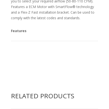
you to select your required airflow (50-80-110 CFM).
Features a ECM Motor with SmartFlow® technology
and a Flex-Z Fast installation bracket. Can be used to
comply with the latest codes and standards.
Features
RELATED PRODUCTS