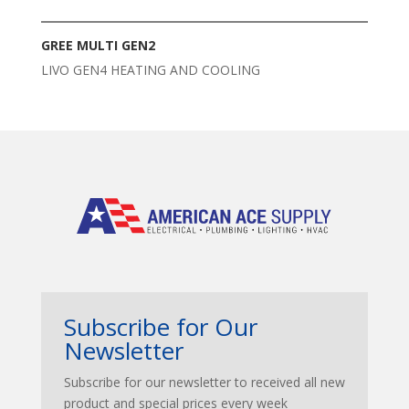
GREE MULTI GEN2
LIVO GEN4 HEATING AND COOLING
Subscribe for Our
Newsletter
Subscribe for our newsletter to received all new
product and special prices every week