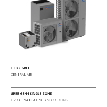
FLEXX GREE
CENTRAL AIR
GREE GEN4 SINGLE ZONE
LIVO GEN4 HEATING AND COOLING