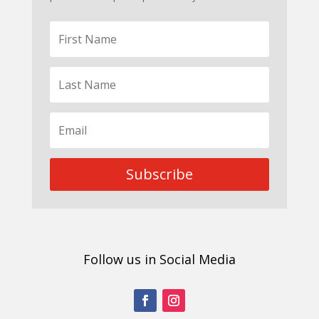
Subscribe
Follow us in Social Media