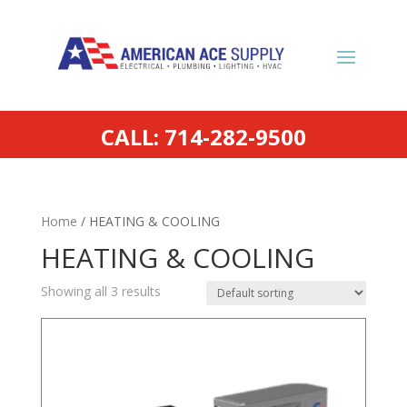
CALL: 714-282-9500
Home
/ HEATING & COOLING
HEATING & COOLING
Showing all 3 results