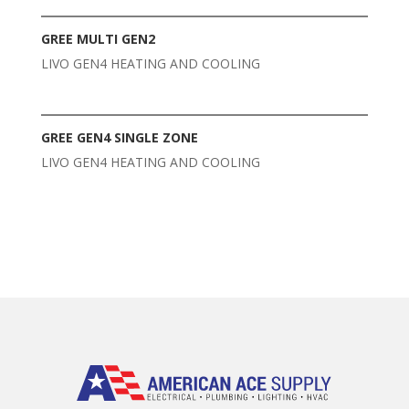
GREE MULTI GEN2
LIVO GEN4 HEATING AND COOLING
GREE GEN4 SINGLE ZONE
LIVO GEN4 HEATING AND COOLING