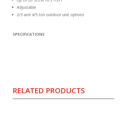
Adjustable
2/3 and 4/5 ton outdoor unit options
SPECIFICATIONS
RELATED PRODUCTS
Related products