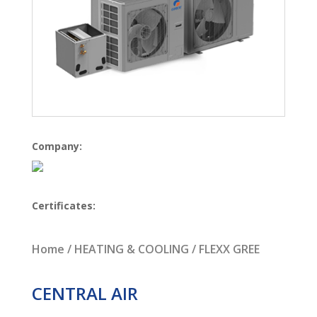
Company:
Certificates:
Home
/
HEATING & COOLING
/ FLEXX GREE
CENTRAL AIR