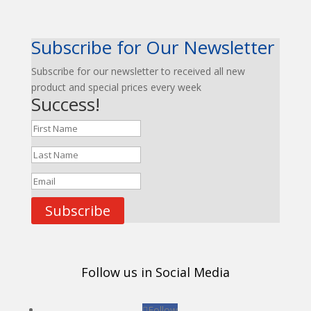
Subscribe for Our Newsletter
Subscribe for our newsletter to received all new
product and special prices every week
Success!
Subscribe
Follow us in Social Media
Follow