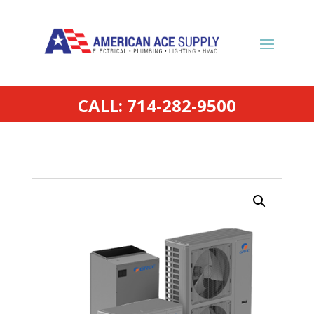
CALL: 714-282-9500