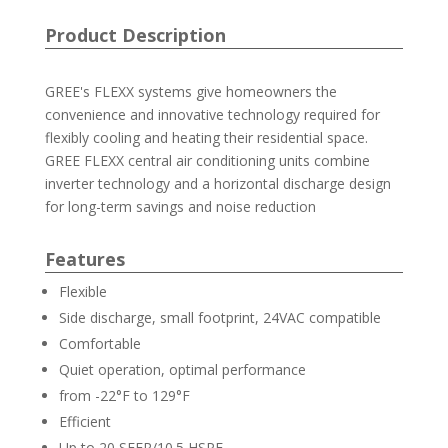
Product Description
GREE's FLEXX systems give homeowners the
convenience and innovative technology required for
flexibly cooling and heating their residential space.
GREE FLEXX central air conditioning units combine
inverter technology and a horizontal discharge design
for long-term savings and noise reduction
Features
Flexible
Side discharge, small footprint, 24VAC compatible
Comfortable
Quiet operation, optimal performance
from -22°F to 129°F
Efficient
Up to 20 SEER/10.5 HSPF