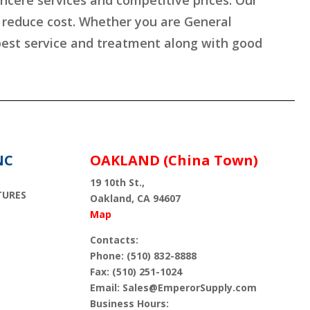
incere services and competitive prices. Our
s reduce cost. Whether you are General
 best service and treatment along with good
NC
OAKLAND (China Town)
19 10th St.,
TURES
Oakland, CA 94607
Map
Contacts:
Phone: (510) 832-8888
Fax: (510) 251-1024
Email: Sales@EmperorSupply.com
Business Hours: