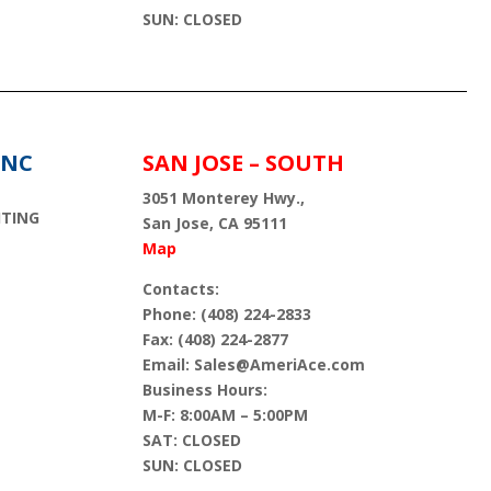
SUN: CLOSED
INC
SAN JOSE – SOUTH
3051 Monterey Hwy.,
HTING
San Jose, CA 95111
Map
Contacts:
Phone: (408) 224-2833
Fax: (408) 224-2877
Email: Sales@AmeriAce.com
Business Hours:
M-F: 8:00AM – 5:00PM
SAT: CLOSED
SUN: CLOSED