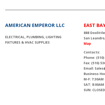
AMERICAN EMPEROR LLC
EAST BA
888 Doolittle
ELECTRICAL, PLUMBING, LIGHTING
San Leandro
FIXTURES & HVAC SUPPLIES
Map
Contacts:
Phone: (510)
Fax: (510) 53
Email: Sale
Business Hou
M-F: 7:30AM 
SAT: 8:00AM
SUN: CLOSED