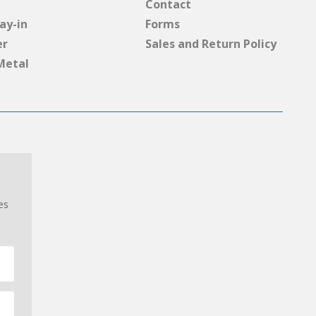
Contact
ay-in
Forms
er
Sales and Return Policy
Metal
es