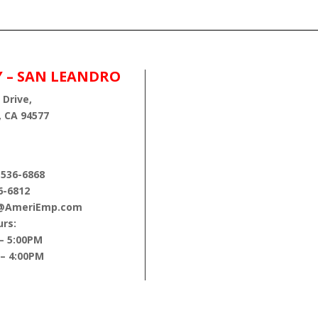
Y – SAN LEANDRO
 Drive,
, CA 94577
 536-6868
6-6812
s@AmeriEmp.com
rs:
– 5:00PM
 – 4:00PM