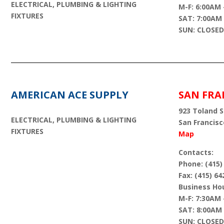
ELECTRICAL, PLUMBING & LIGHTING
M-F: 6:00AM 
FIXTURES
SAT: 7:00AM
SUN: CLOSED
AMERICAN ACE SUPPLY
SAN FRA
923 Toland St
ELECTRICAL, PLUMBING & LIGHTING
San Francisc
FIXTURES
Map
Contacts:
Phone: (415)
Fax: (415) 64
Business Hou
M-F: 7:30AM 
SAT: 8:00AM
SUN: CLOSED