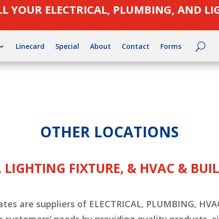
LL YOUR ELECTRICAL, PLUMBING, AND L
Linecard
Special
About
Contact
Forms
OTHER LOCATIONS
 LIGHTING FIXTURE, & HVAC & BU
filiates are suppliers of ELECTRICAL, PLUMBING, 