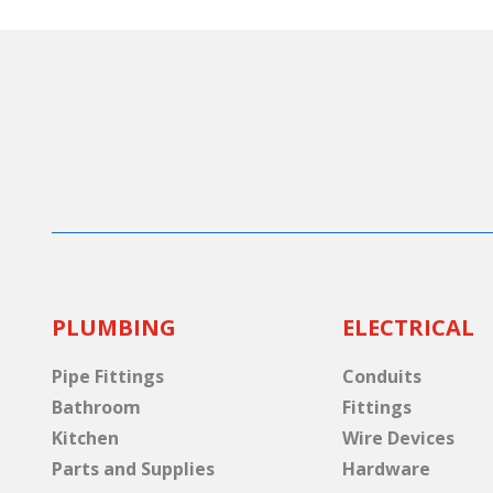
PLUMBING
ELECTRICAL
Pipe Fittings
Conduits
Bathroom
Fittings
Kitchen
Wire Devices
Parts and Supplies
Hardware