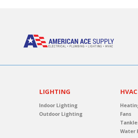
LIGHTING
HVAC
Indoor Lighting
Heatin
Outdoor Lighting
Fans
Tankle
Water 