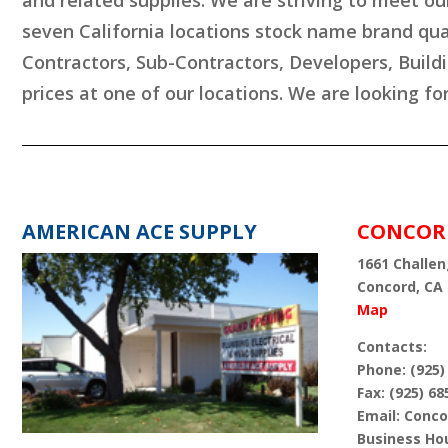
and related supplies. We are striving to meet ou
seven California locations stock name brand qua
Contractors, Sub-Contractors, Developers, Build
prices at one of our locations. We are looking fo
AMERICAN ACE SUPPLY
CONCOR
1661 Challen
Concord, CA
Map
Contacts:
Phone: (925)
Fax: (925) 68
Email: Con
Business Hou