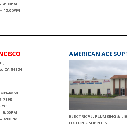
– 4:00PM
 – 12:00PM
NCISCO
AMERICAN ACE SUP
.,
o, CA 94124
 401-6868
2-7198
rs:
– 5:00PM
ELECTRICAL, PLUMBING & LI
 – 4:00PM
FIXTURES SUPPLIES