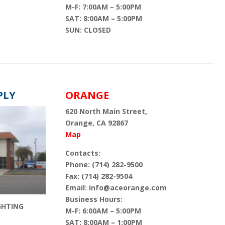
M-F: 7:00AM – 5:00PM
SAT: 8:00AM – 5:00PM
SUN: CLOSED
PLY
ORANGE
620 North Main Street,
Orange, CA 92867
Map
Contacts:
Phone: (714) 282-9500
Fax: (714) 282-9504
Email: info@aceorange.com
Business Hours:
GHTING
M-F: 6:00AM – 5:00PM
SAT: 8:00AM – 1:00PM