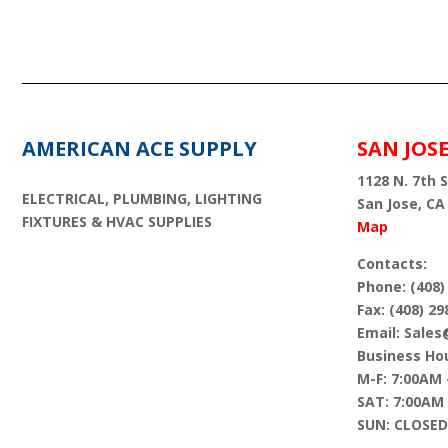
AMERICAN ACE SUPPLY
SAN JOS
1128 N. 7th S
ELECTRICAL, PLUMBING, LIGHTING
San Jose, CA
FIXTURES & HVAC SUPPLIES
Map
Contacts:
Phone: (408)
Fax: (408) 29
Email: Sale
Business Hou
M-F: 7:00AM 
SAT: 7:00AM
SUN: CLOSED