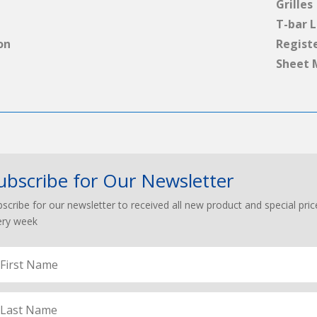
Grilles
T-bar L
on
Regist
Sheet 
ubscribe for Our Newsletter
scribe for our newsletter to received all new product and special pric
ery week