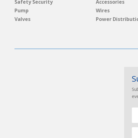
Safety Security
Accessories
Pump
Wires
Valves
Power Distributi
S
Sub
ev