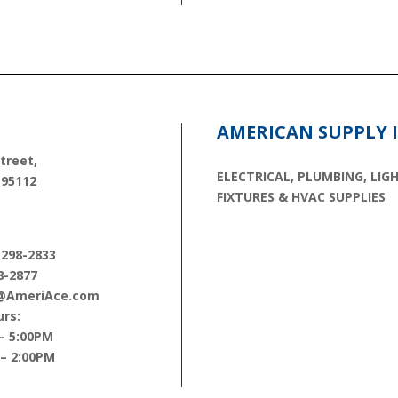
E
AMERICAN SUPPLY 
treet,
ELECTRICAL, PLUMBING, LIG
 95112
FIXTURES & HVAC SUPPLIES
 298-2833
8-2877
s@AmeriAce.com
rs:
– 5:00PM
 – 2:00PM