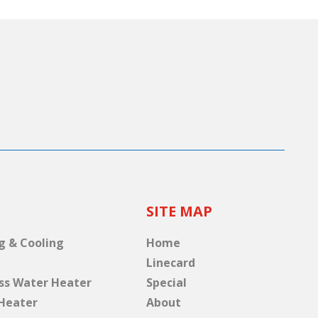
SITE MAP
g & Cooling
Home
Linecard
ss Water Heater
Special
Heater
About