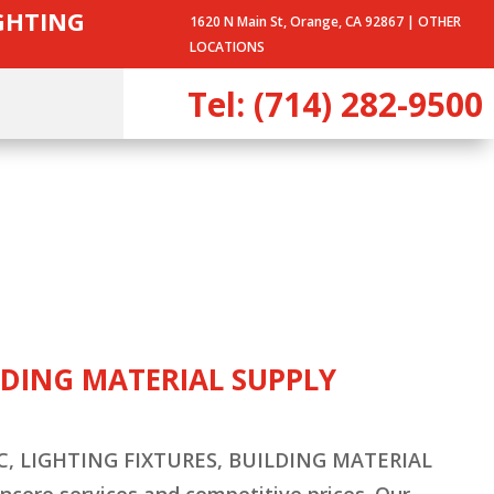
IGHTING
1620 N Main St, Orange, CA 92867 |
OTHER
LOCATIONS
Tel: (714) 282-9500
ILDING MATERIAL SUPPLY
HVAC, LIGHTING FIXTURES, BUILDING MATERIAL