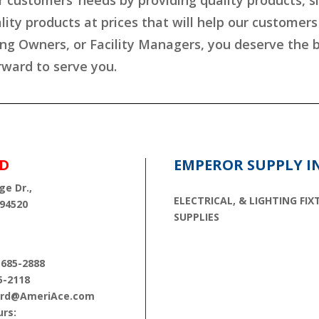
r customers’ needs by providing quality products, s
lity products at prices that will help our customer
ing Owners, or Facility Managers, you deserve the
rward to serve you.
D
EMPEROR SUPPLY I
ge Dr.,
ELECTRICAL, & LIGHTING FIX
 94520
SUPPLIES
 685-2888
5-2118
cord@AmeriAce.com
rs: