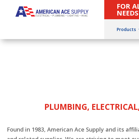
FOR A
NEEDS
Products
PLUMBING, ELECTRICAL,
Found in 1983, American Ace Supply and its af