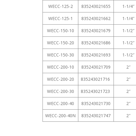
WECC-125-2
835243021655
1-1/4″
WECC-125-1
835243021662
1-1/4″
WECC-150-10
835243021679
1-1/2″
WECC-150-20
835243021686
1-1/2″
WECC-150-30
835243021693
1-1/2″
WECC-200-10
835243021709
2″
WECC-200-20
835243021716
2″
WECC-200-30
835243021723
2″
WECC-200-40
835243021730
2″
WECC-200-40N
835243021747
2″