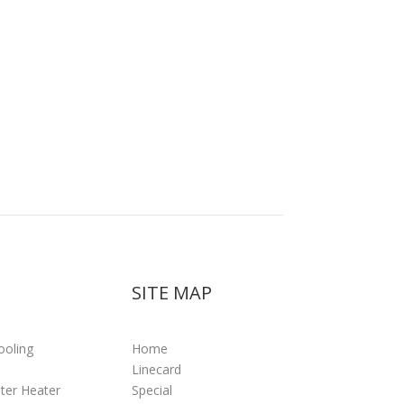
SITE MAP
ooling
Home
Linecard
ter Heater
Special