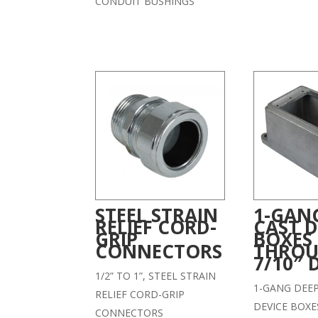
CONDUIT BUSHINGS
STEEL STRAIN
1-GAN
RELIEF CORD-
CAST D
GRIP
BOXES
CONNECTORS
THROU
7/10″ 
1/2” TO 1”, STEEL STRAIN
1-GANG DEE
RELIEF CORD-GRIP
DEVICE BOXE
CONNECTORS