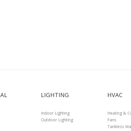
CAL
LIGHTING
HVAC
Indoor Lighting
Heating & C
Outdoor Lighting
Fans
Tankless Wa