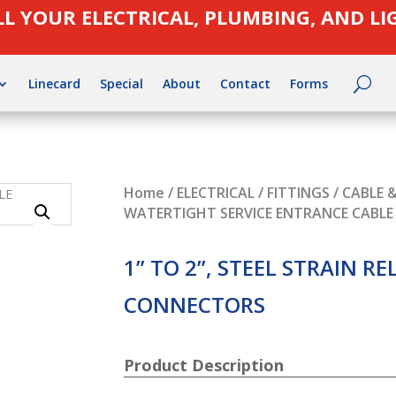
LL YOUR ELECTRICAL, PLUMBING, AND L
Linecard
Special
About
Contact
Forms
Home
/
ELECTRICAL
/
FITTINGS
/
CABLE 
WATERTIGHT SERVICE ENTRANCE CABL
1” TO 2”, STEEL STRAIN RE
CONNECTORS
Product Description