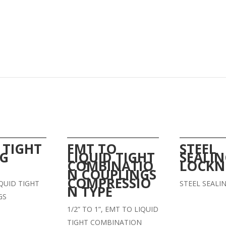
 TIGHT
EMT TO
STEEL
NG
LIQUID TIGHT
SEALI
COMBINATIO
LOCKN
N COUPLINGS
COMPRESSIO
LIQUID TIGHT
STEEL SEALI
N TYPE
GS
1/2” TO 1”, EMT TO LIQUID
TIGHT COMBINATION