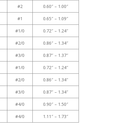
#2
0.60″ – 1.00″
#1
0.65″ – 1.09″
#1/0
0.72″ – 1.24″
#2/0
0.86″ – 1.34″
#3/0
0.87″ – 1.37″
#1/0
0.72″ – 1.24″
#2/0
0.86″ – 1.34″
#3/0
0.87″ – 1.34″
#4/0
0.90″ – 1.50″
#4/0
1.11″ – 1.73″