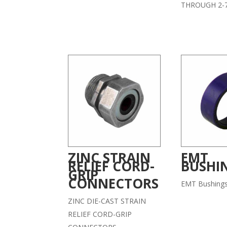
THROUGH 2-7
ZINC STRAIN
EMT
RELIEF CORD-
BUSHI
GRIP
CONNECTORS
EMT Bushing
ZINC DIE-CAST STRAIN
RELIEF CORD-GRIP