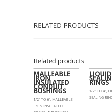
RELATED PRODUCTS
Related products
MALLEABLE
LIQUID
IRON
SEALI
INSULATED
RINGS
CONDUIT
BUSHINGS
1/2” TO 4”, 
SEALING RIN
1/2” TO 6”, MALLEABLE
IRON INSULATED