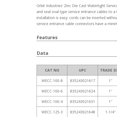
Orbit Industries’ Zinc Die Cast Watertight Serv
and seal oval type service entrance cables to a
installation is easy: cords can be inserted withou
service entrance cable connectors have a min
Features
Data
CAT NO
UPC
TRADE SI
WECC-100-8
835243021617
1″
WECC-100-6
835243021624
1″
WECC-100-4
835243021631
1″
WECC-125-3
835243021648
1-1/4″