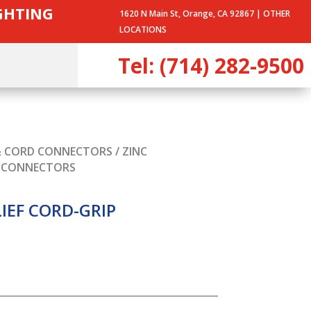
IGHTING
1620 N Main St, Orange, CA 92867 |
OTHER
LOCATIONS
Tel: (714) 282-9500
& CORD CONNECTORS
/ ZINC
E CONNECTORS
LIEF CORD-GRIP