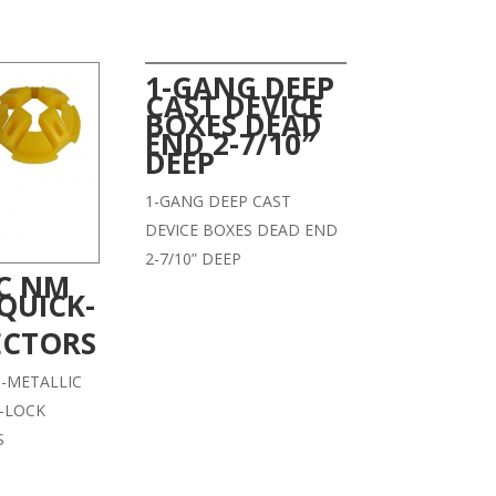
1-GANG DEEP
CAST DEVICE
BOXES DEAD
END 2-7/10″
DEEP
1-GANG DEEP CAST
DEVICE BOXES DEAD END
2-7/10” DEEP
IC NM
QUICK-
CTORS
-METALLIC
-LOCK
S