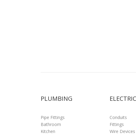
PLUMBING
ELECTRI
Pipe Fittings
Conduits
Bathroom
Fittings
Kitchen
Wire Devices