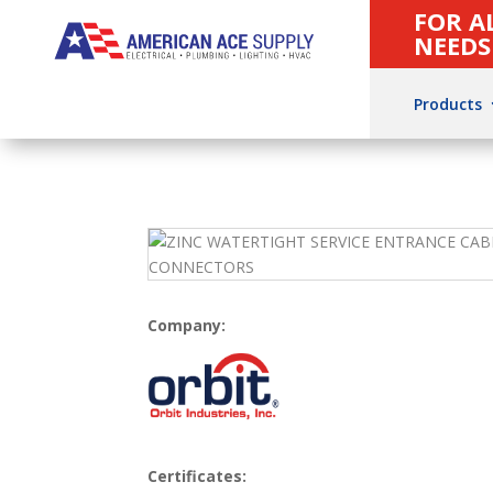
FOR A
NEEDS
Products
Company:
Certificates: