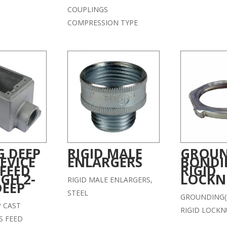
COUPLINGS
COMPRESSION TYPE
G DEEP
RIGID MALE
GROUN
EVICE
ENLARGERS
BONDI
 FEED
RIGID
GH 2-
LOCKN
RIGID MALE ENLARGERS,
DEEP
STEEL
GROUNDING(
P CAST
RIGID LOCKN
S FEED