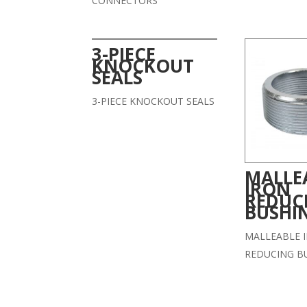
CONNECTORS
3-PIECE
KNOCKOUT
SEALS
3-PIECE KNOCKOUT SEALS
MALLE
IRON
REDUC
BUSHI
MALLEABLE 
REDUCING B