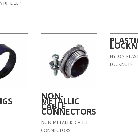
/10” DEEP
PLASTI
LOCKN
NYLON PLAST
LOCKNUTS
NON-
NGS
METALLIC
CABLE
CONNECTORS
s
NON-METALLIC CABLE
CONNECTORS