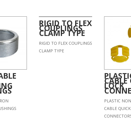
RIGID TO FLEX
COUPLINGS
CLAMP TYPE
RIGID TO FLEX COUPLINGS
CLAMP TYPE
ABLE
PLAST
CABLE 
ING
LOCK
NGS
CONNE
IRON
PLASTIC NON
USHINGS
CABLE QUICK
CONNECTOR