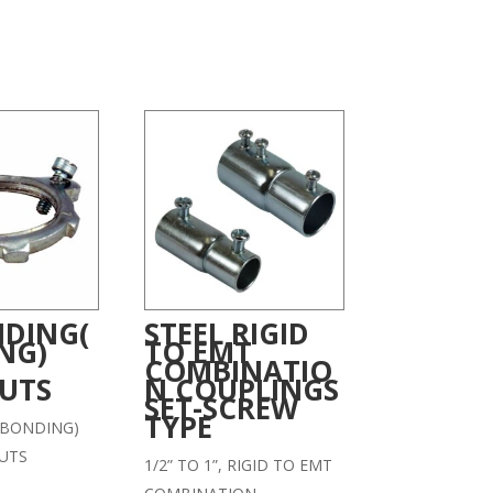
DING(
STEEL RIGID
NG)
TO EMT
COMBINATIO
UTS
N COUPLINGS
SET-SCREW
TYPE
BONDING)
UTS
1/2” TO 1”, RIGID TO EMT