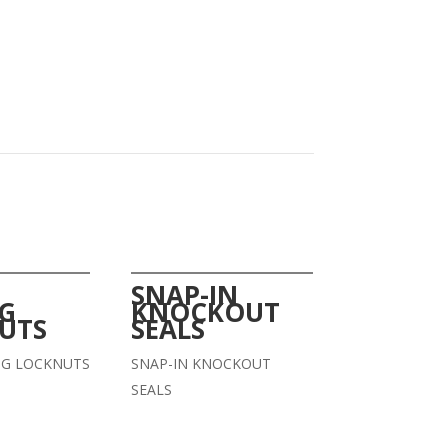
SNAP-IN
NG
KNOCKOUT
UTS
SEALS
NG LOCKNUTS
SNAP-IN KNOCKOUT
SEALS