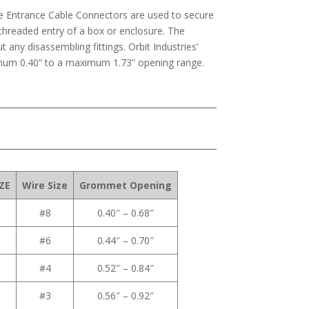
ice Entrance Cable Connectors are used to secure
 threaded entry of a box or enclosure. The
t any disassembling fittings. Orbit Industries’
imum 0.40” to a maximum 1.73” opening range.
ZE
Wire Size
Grommet Opening
#8
0.40″ – 0.68″
#6
0.44″ – 0.70″
#4
0.52″ – 0.84″
#3
0.56″ – 0.92″