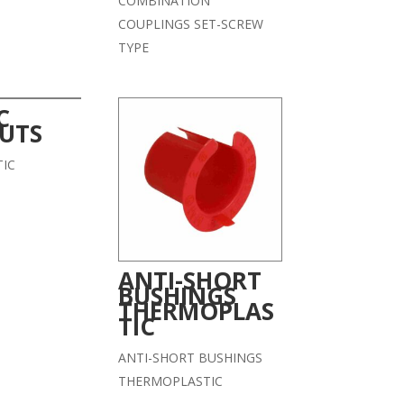
COMBINATION
COUPLINGS SET-SCREW
TYPE
C
UTS
IC
ANTI-SHORT
BUSHINGS
THERMOPLAS
TIC
ANTI-SHORT BUSHINGS
THERMOPLASTIC