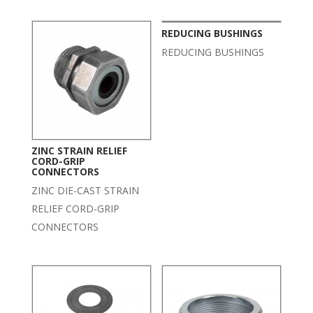
REDUCING BUSHINGS
REDUCING BUSHINGS
ZINC STRAIN RELIEF
CORD-GRIP
CONNECTORS
ZINC DIE-CAST STRAIN
RELIEF CORD-GRIP
CONNECTORS