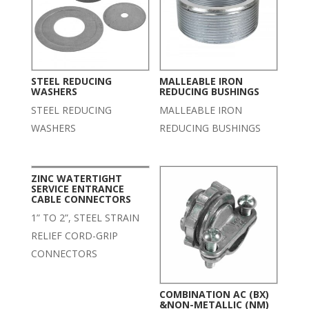
STEEL REDUCING
MALLEABLE IRON
WASHERS
REDUCING BUSHINGS
STEEL REDUCING
MALLEABLE IRON
WASHERS
REDUCING BUSHINGS
ZINC WATERTIGHT
SERVICE ENTRANCE
CABLE CONNECTORS
1” TO 2”, STEEL STRAIN
RELIEF CORD-GRIP
CONNECTORS
COMBINATION AC (BX)
&NON-METALLIC (NM)