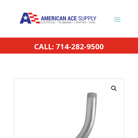
CALL: 714-282-9500