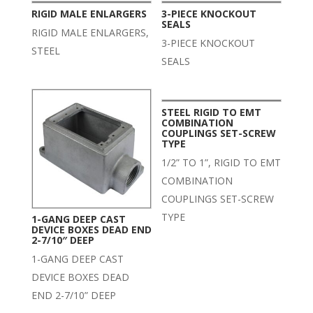
RIGID MALE ENLARGERS
3-PIECE KNOCKOUT
SEALS
RIGID MALE ENLARGERS,
3-PIECE KNOCKOUT
STEEL
SEALS
STEEL RIGID TO EMT
COMBINATION
COUPLINGS SET-SCREW
TYPE
1/2” TO 1”, RIGID TO EMT
COMBINATION
COUPLINGS SET-SCREW
TYPE
1-GANG DEEP CAST
DEVICE BOXES DEAD END
2-7/10″ DEEP
1-GANG DEEP CAST
DEVICE BOXES DEAD
END 2-7/10” DEEP