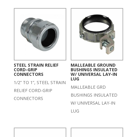
STEEL STRAIN RELIEF
MALLEABLE GROUND
CORD-GRIP
BUSHINGS INSULATED
CONNECTORS
W/ UNIVERSAL LAY-IN
LUG
1/2” TO 1”, STEEL STRAIN
MALLEABLE GRD
RELIEF CORD-GRIP
BUSHINGS INSULATED
CONNECTORS
W/ UNIVERSAL LAY-IN
LUG