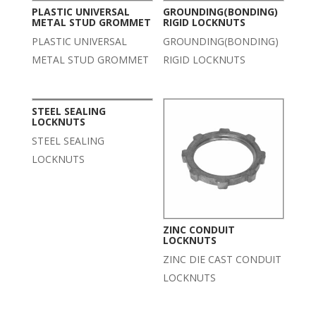
PLASTIC UNIVERSAL
GROUNDING(BONDING)
METAL STUD GROMMET
RIGID LOCKNUTS
PLASTIC UNIVERSAL
GROUNDING(BONDING)
METAL STUD GROMMET
RIGID LOCKNUTS
STEEL SEALING
LOCKNUTS
STEEL SEALING
LOCKNUTS
ZINC CONDUIT
LOCKNUTS
ZINC DIE CAST CONDUIT
LOCKNUTS