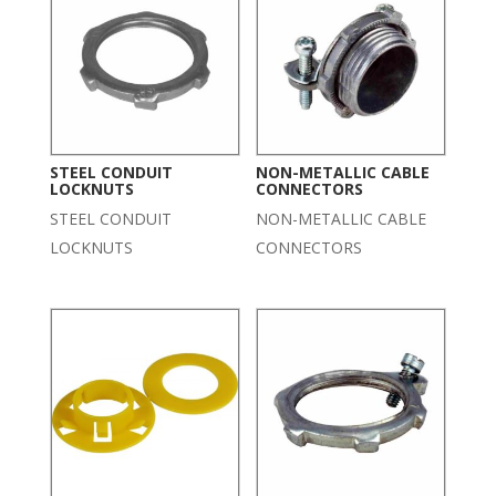
STEEL CONDUIT
NON-METALLIC CABLE
LOCKNUTS
CONNECTORS
STEEL CONDUIT
NON-METALLIC CABLE
LOCKNUTS
CONNECTORS