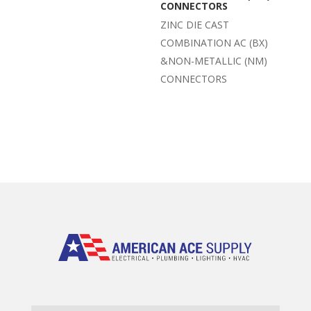
CONNECTORS
ZINC DIE CAST
COMBINATION AC (BX)
&NON-METALLIC (NM)
CONNECTORS