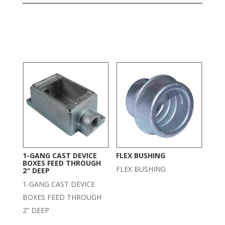
Related products
1-GANG CAST DEVICE
FLEX BUSHING
BOXES FEED THROUGH
FLEX BUSHING
2″ DEEP
1-GANG CAST DEVICE
BOXES FEED THROUGH
2” DEEP