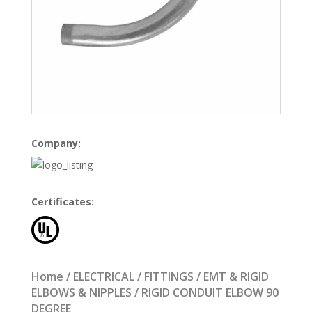
Company:
Certificates:
Home
/
ELECTRICAL
/
FITTINGS
/
EMT & RIGID
ELBOWS & NIPPLES
/ RIGID CONDUIT ELBOW 90
DEGREE