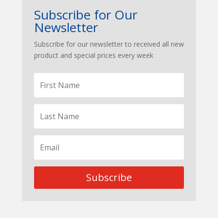
Subscribe for Our
Newsletter
Subscribe for our newsletter to received all new
product and special prices every week
Subscribe