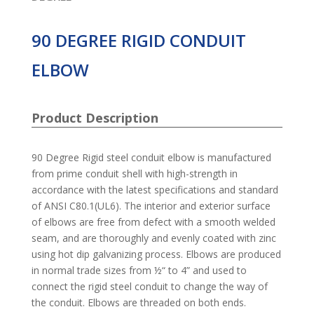
90 DEGREE RIGID CONDUIT
ELBOW
Product Description
90 Degree Rigid steel conduit elbow is manufactured
from prime conduit shell with high-strength in
accordance with the latest specifications and standard
of ANSI C80.1(UL6). The interior and exterior surface
of elbows are free from defect with a smooth welded
seam, and are thoroughly and evenly coated with zinc
using hot dip galvanizing process. Elbows are produced
in normal trade sizes from ½“ to 4” and used to
connect the rigid steel conduit to change the way of
the conduit. Elbows are threaded on both ends.