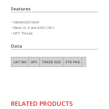
Features
• Galvanized Steel
• Meet UL 6 and ANSI C80.1
• NPT Thread
Data
CAT NO
UPC
TRADE SIZE
STD PKG
RELATED PRODUCTS