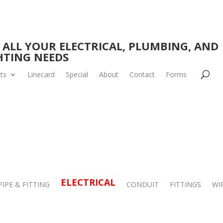
 ALL YOUR ELECTRICAL, PLUMBING, AND
HTING NEEDS
ts
Linecard
Special
About
Contact
Forms
ELECTRICAL
PIPE & FITTING
CONDUIT
FITTINGS
WI