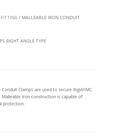
 FITTING
/ MALLEABLE IRON CONDUIT
MPS RIGHT ANGLE TYPE
pe Conduit Clamps are used to secure Rigid/IMC
Malleable Iron construction is capable of
 protection.