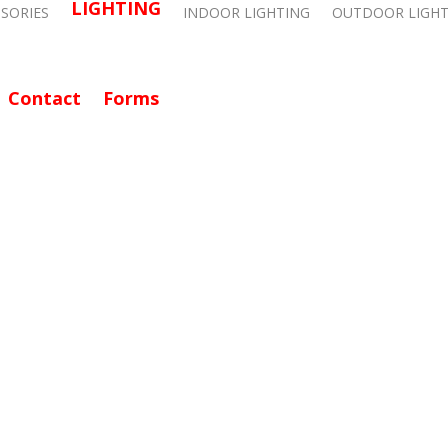
LIGHTING
SSORIES
INDOOR LIGHTING
OUTDOOR LIGHT
Contact
Forms
CALL: 714-282-9500