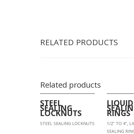
RELATED PRODUCTS
Related products
STEEL
LIQUID
SEALING
SEALI
LOCKNUTS
RINGS
STEEL SEALING LOCKNUTS
1/2” TO 4”, 
SEALING RIN