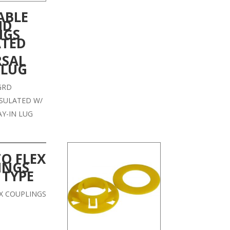
ABLE
ND
NGS
ATED
RSAL
 LUG
GRD
SULATED W/
AY-IN LUG
TO FLEX
INGS
 TYPE
EX COUPLINGS