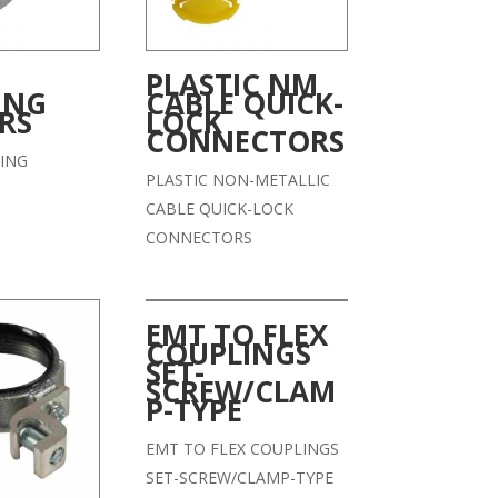
PLASTIC NM
ING
CABLE QUICK-
RS
LOCK
CONNECTORS
ING
PLASTIC NON-METALLIC
CABLE QUICK-LOCK
CONNECTORS
EMT TO FLEX
COUPLINGS
SET-
SCREW/CLAM
P-TYPE
EMT TO FLEX COUPLINGS
SET-SCREW/CLAMP-TYPE