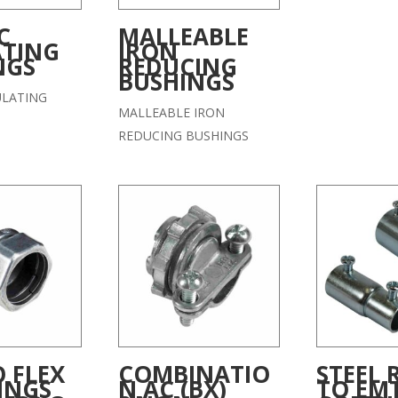
C
MALLEABLE
ATING
IRON
NGS
REDUCING
BUSHINGS
ULATING
MALLEABLE IRON
REDUCING BUSHINGS
 FLEX
COMBINATIO
STEEL 
INGS
N AC (BX)
TO EM