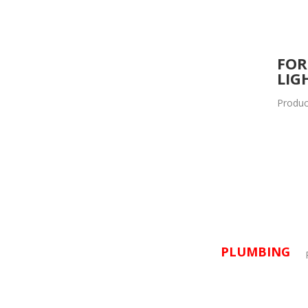
FOR
LIG
Produc
PLUMBING