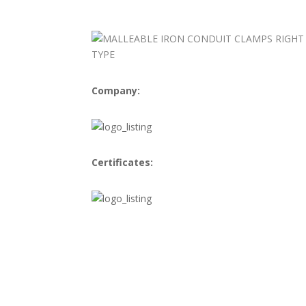
Company:
Certificates: