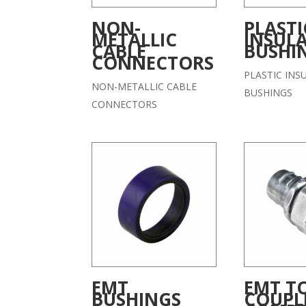
NON-
PLASTI
METALLIC
INSUL
CABLE
BUSHI
CONNECTORS
PLASTIC INS
NON-METALLIC CABLE
BUSHINGS
CONNECTORS
EMT
EMT TO
BUSHINGS
COUPL