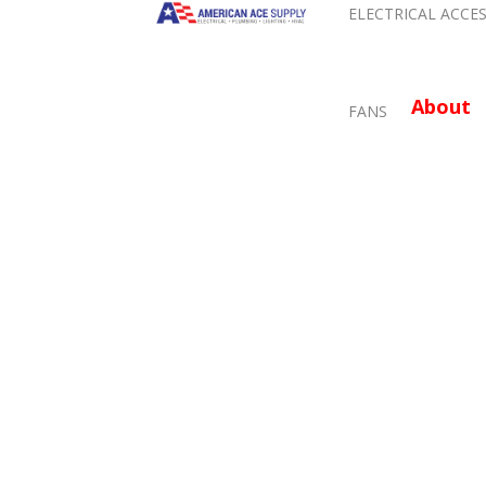
ELECTRICAL ACCE
About
FANS