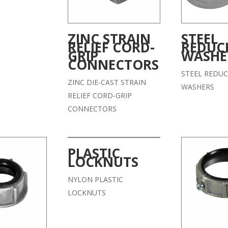
ZINC STRAIN
STEEL
RELIEF CORD-
REDUC
GRIP
WASHE
CONNECTORS
STEEL REDUC
ZINC DIE-CAST STRAIN
WASHERS
RELIEF CORD-GRIP
CONNECTORS
PLASTIC
LOCKNUTS
NYLON PLASTIC
LOCKNUTS