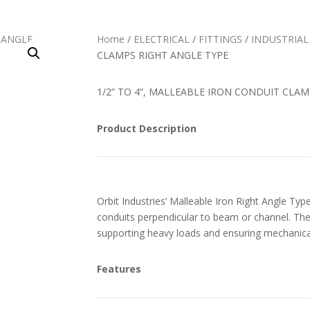
Home
/
ELECTRICAL
/
FITTINGS
/
INDUSTRIAL
CLAMPS RIGHT ANGLE TYPE
1/2” TO 4”, MALLEABLE IRON CONDUIT CLA
Product Description
Orbit Industries’ Malleable Iron Right Angle Ty
conduits perpendicular to beam or channel. The 
supporting heavy loads and ensuring mechanical
Features