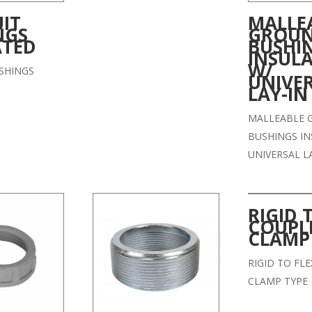
IT
MALLE
NGS
GROU
ATED
BUSHI
INSUL
W/
SHINGS
UNIVE
LAY-IN
MALLEABLE 
BUSHINGS IN
UNIVERSAL L
RIGID 
COUPL
CLAMP
RIGID TO FL
CLAMP TYPE