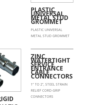
PLASTIC
UNIVERSAL
METAL STUD
GROMMET
PLASTIC UNIVERSAL
METAL STUD GROMMET
ZINC
WATERTIGHT
SERVICE
ENTRANCE
CABLE
CONNECTORS
1” TO 2”, STEEL STRAIN
RELIEF CORD-GRIP
CONNECTORS
RIGID
T