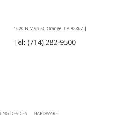
1620 N Main St, Orange, CA 92867 |
OTHER LOCATIONS
Tel: (714) 282-9500
RING DEVICES
HARDWARE