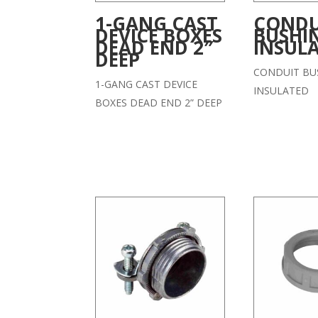
1-GANG CAST
CONDU
DEVICE BOXES
BUSHI
DEAD END 2″
INSUL
DEEP
CONDUIT BU
1-GANG CAST DEVICE
INSULATED
BOXES DEAD END 2” DEEP