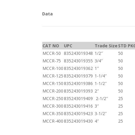
Data
CAT NO
UPC
Trade Size
STD PK
MCCR-50
835243019348
1/2″
50
MCCR-75
835243019355
3/4″
50
MCCR-100
835243019362
1″
50
MCCR-125
835243019379
1-1/4″
50
MCCR-150
835243019386
1-1/2″
50
MCCR-200
835243019393
2″
50
MCCR-250
835243019409
2-1/2″
25
MCCR-300
835243019416
3″
25
MCCR-350
835243019423
3-1/2″
25
MCCR-400
835243019430
4″
25