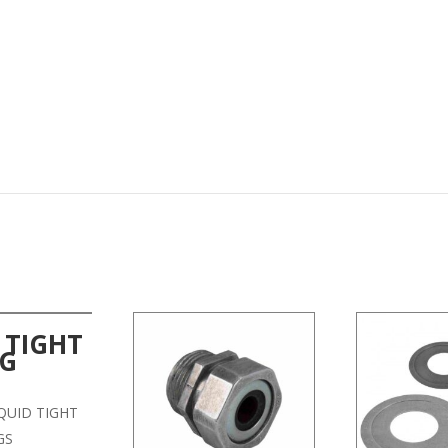
 TIGHT
NG
LIQUID TIGHT
GS