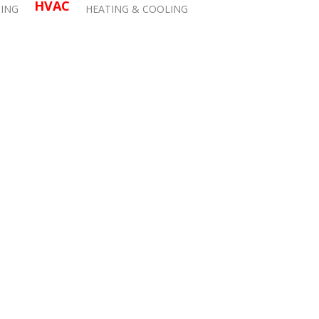
HVAC
ING
HEATING & COOLING