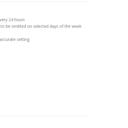
very 24 hours
 to be omitted on selected days of the week
, accurate setting