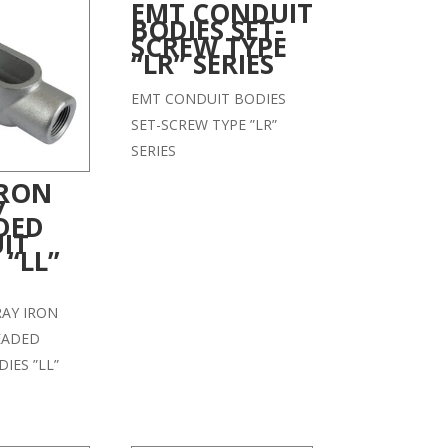
EMT CONDUIT
BODIES SET-
SCREW TYPE
“LR” SERIES
EMT CONDUIT BODIES
SET-SCREW TYPE ”LR”
SERIES
IRON
7
DED
IT
 “LL”
GRAY IRON
EADED
IES ”LL”