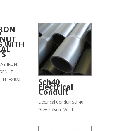
IRON
7
NUT
S WITH
RAL
TS
GRAY IRON
GENUT
 INTEGRAL
Sch40
Electrical
Conduit
Electrical Conduit Sch40
Grey Solvent Weld