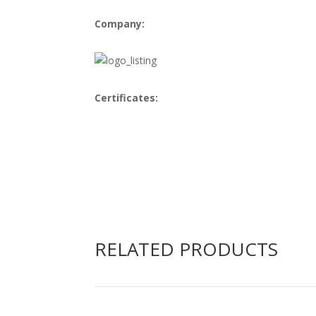
Company:
Certificates:
RELATED PRODUCTS