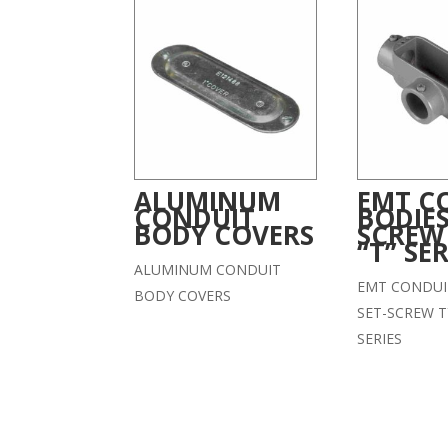
ALUMINUM
EMT C
CONDUIT
BODIES
BODY COVERS
SCREW
“T” SER
ALUMINUM CONDUIT
EMT CONDUI
BODY COVERS
SET-SCREW T
SERIES