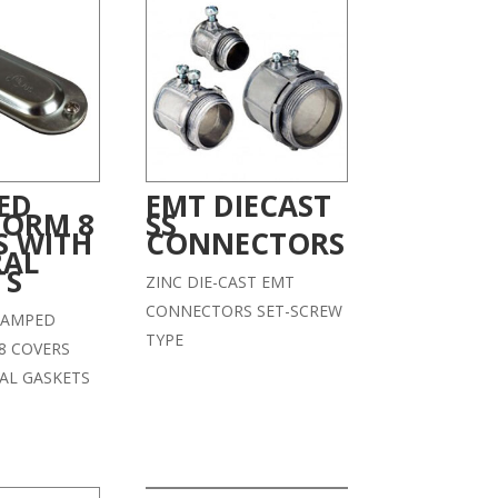
ED
EMT DIECAST
FORM 8
SS
S WITH
CONNECTORS
RAL
TS
ZINC DIE-CAST EMT
CONNECTORS SET-SCREW
STAMPED
TYPE
8 COVERS
AL GASKETS