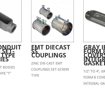
ONDUIT
EMT DIECAST
GRAY 
 SET-
SS
FORM 
 TYPE
COUPLINGS
COVER
IES
INTEG
GASKE
ZINC DIE-CAST EMT
T BODIES
COUPLINGS SET-SCREW
1/2” TO 4”, 
YPE ”T”
TYPE
FORM 8 COVE
INTEGRAL GA