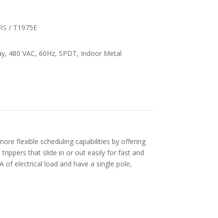
RS
/ T1975E
ay, 480 VAC, 60Hz, SPDT, Indoor Metal
ore flexible scheduling capabilities by offering
rippers that slide in or out easily for fast and
 A of electrical load and have a single pole,