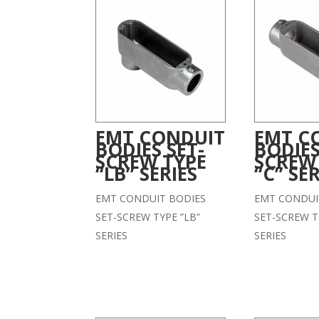
EMT CONDUIT
EMT C
BODIES SET-
BODIES
SCREW TYPE
SCREW
“LB” SERIES
“C” SER
EMT CONDUIT BODIES
EMT CONDUI
SET-SCREW TYPE ”LB”
SET-SCREW T
SERIES
SERIES