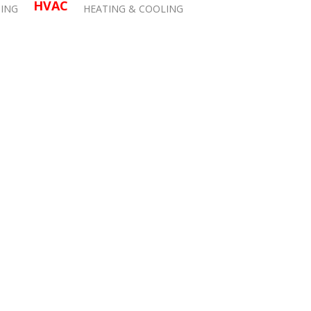
HVAC
ING
HEATING & COOLING