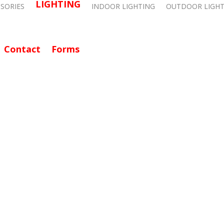
LIGHTING
SSORIES
INDOOR LIGHTING
OUTDOOR LIGHT
Contact
Forms
CALL: 714-282-9500