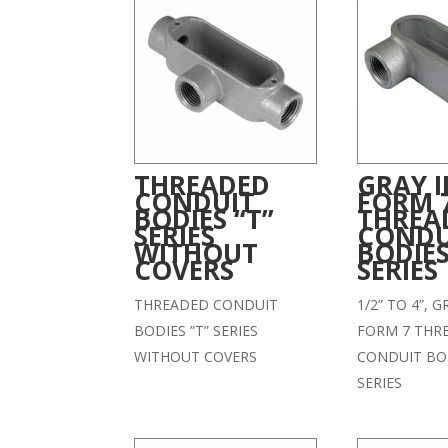
THREADED
GRAY 
CONDUIT
FORM 
BODIES “T”
THREA
SERIES
CONDU
WITHOUT
BODIES
COVERS
SERIES
THREADED CONDUIT
1/2” TO 4”, 
BODIES ”T” SERIES
FORM 7 THR
WITHOUT COVERS
CONDUIT BOD
SERIES