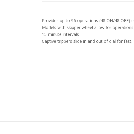
Provides up to 96 operations (48 ON/48 OFF) e
Models with skipper wheel allow for operations
15-minute intervals
Captive trippers slide in and out of dial for fast