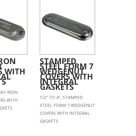
IRON
STAMPED
8
STEEL FORM 7
S WITH
WEDGENUT
RAL
COVERS WITH
TS
INTEGRAL
GASKETS
GRAY IRON
1/2” TO 4”, STAMPED
RS WITH
STEEL FORM 7 WEDGENUT
SKETS
COVERS WITH INTEGRAL
GASKETS