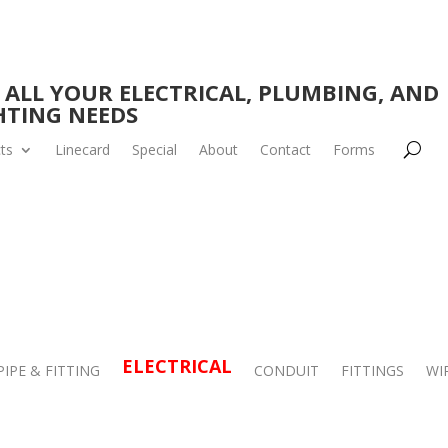
 ALL YOUR ELECTRICAL, PLUMBING, AND
HTING NEEDS
ts
Linecard
Special
About
Contact
Forms
ELECTRICAL
PIPE & FITTING
CONDUIT
FITTINGS
WI