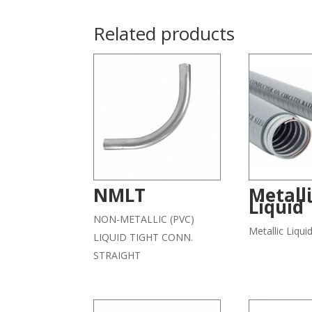
Related products
NMLT
Metall
Liquid 
NON-METALLIC (PVC)
Metallic Liqui
LIQUID TIGHT CONN.
STRAIGHT