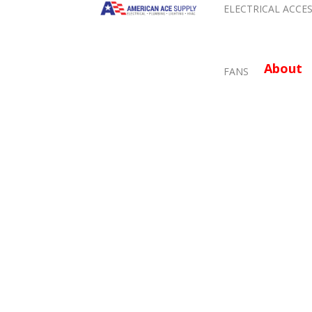
ELECTRICAL ACCE
About
FANS