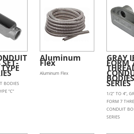
ONDUIT
Aluminum
GRAY 
 SET-
Flex
FORM 
 TYPE
THREA
IES
CONDU
Aluminum Flex
BODIES
SERIES
T BODIES
YPE ”C”
1/2” TO 4”, 
FORM 7 THR
CONDUIT BOD
SERIES