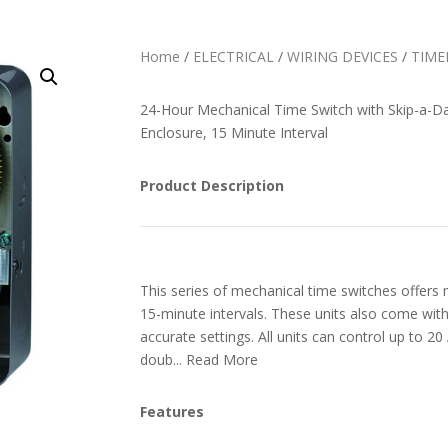
Home
/
ELECTRICAL
/
WIRING DEVICES
/
TIME
24-Hour Mechanical Time Switch with Skip-a-D
Enclosure, 15 Minute Interval
Product Description
This series of mechanical time switches offers m
15-minute intervals. These units also come with t
accurate settings. All units can control up to 20
doub... Read More
Features