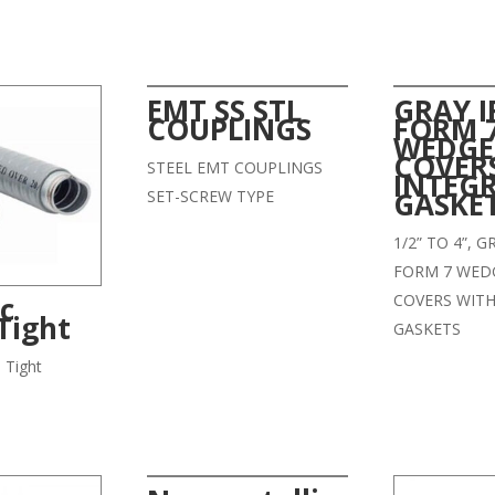
EMT SS STL
GRAY 
COUPLINGS
FORM 
WEDGE
COVER
STEEL EMT COUPLINGS
INTEG
GASKE
SET-SCREW TYPE
1/2” TO 4”, 
FORM 7 WED
COVERS WITH
ic
Tight
GASKETS
d Tight