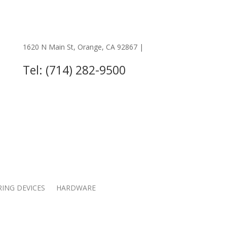
1620 N Main St, Orange, CA 92867 |
OTHER LOCATIONS
Tel: (714) 282-9500
RING DEVICES
HARDWARE