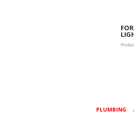
FOR
LIG
Produc
PLUMBING