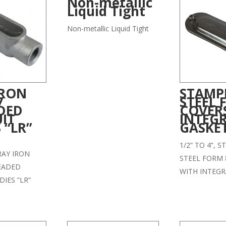
Non-metallic
Liquid Tight
Non-metallic Liquid Tight
IRON
STAMP
7
STEEL 
DED
COVER
IT
INTEG
 “LR”
GASKE
1/2” TO 4”, 
GRAY IRON
STEEL FORM 
EADED
WITH INTEGR
IES ”LR”