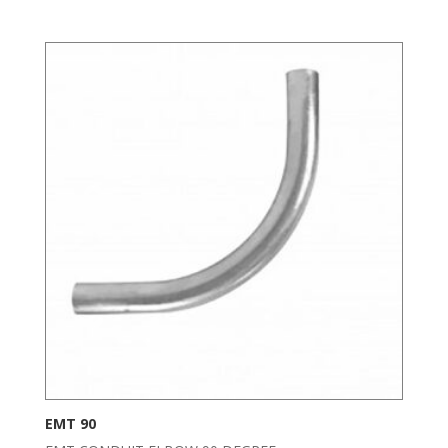
EMT 90