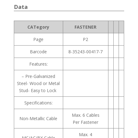
Data
CATegory
FASTENER
Page
P2
Barcode
8-35243-00417-7
Features:
– Pre-Galvanized
Steel- Wood or Metal
Stud- Easy to Lock
Specifications:
Max. 6 Cables
Non-Metallic Cable
Per Fastener
Max. 4
MC/AC/BX Cable