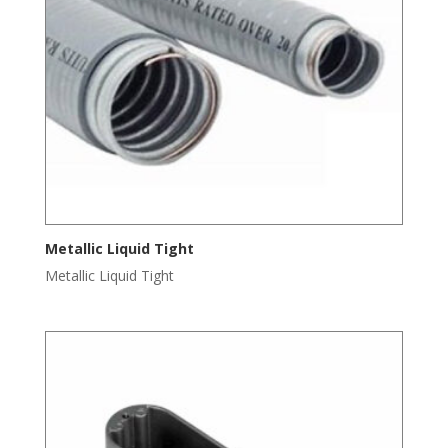
Metallic Liquid Tight
Metallic Liquid Tight