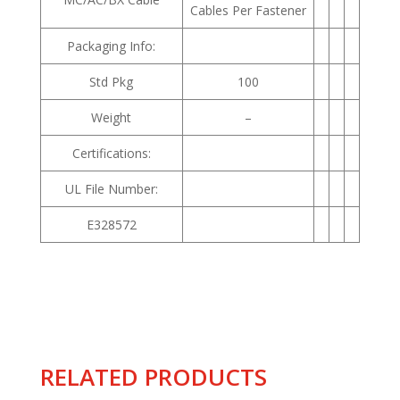
Cables Per Fastener
Packaging Info:
Std Pkg
100
Weight
–
Certifications:
UL File Number:
E328572
RELATED PRODUCTS