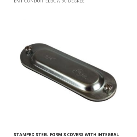
EMT CONDUIT ELBOW 90 DEGREE
STAMPED STEEL FORM 8 COVERS WITH INTEGRAL