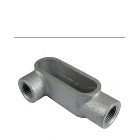
Related products