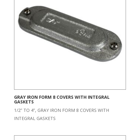
GRAY IRON FORM 8 COVERS WITH INTEGRAL
GASKETS
1/2” TO 4”, GRAY IRON FORM 8 COVERS WITH
INTEGRAL GASKETS