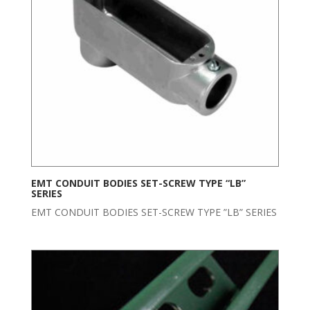
EMT CONDUIT BODIES SET-SCREW TYPE “LB”
SERIES
EMT CONDUIT BODIES SET-SCREW TYPE ”LB” SERIES