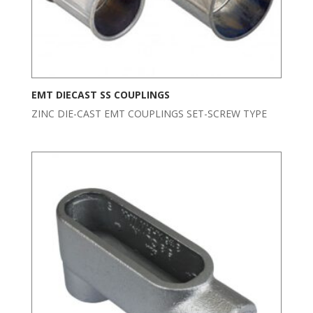
EMT DIECAST SS COUPLINGS
ZINC DIE-CAST EMT COUPLINGS SET-SCREW TYPE