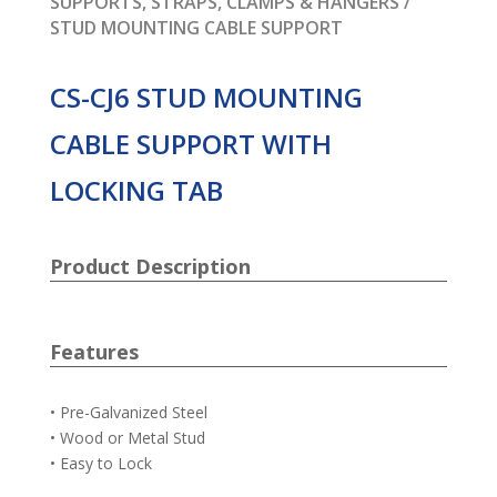
SUPPORTS, STRAPS, CLAMPS & HANGERS
/
STUD MOUNTING CABLE SUPPORT
CS-CJ6 STUD MOUNTING
CABLE SUPPORT WITH
LOCKING TAB
Product Description
Features
• Pre-Galvanized Steel
• Wood or Metal Stud
• Easy to Lock