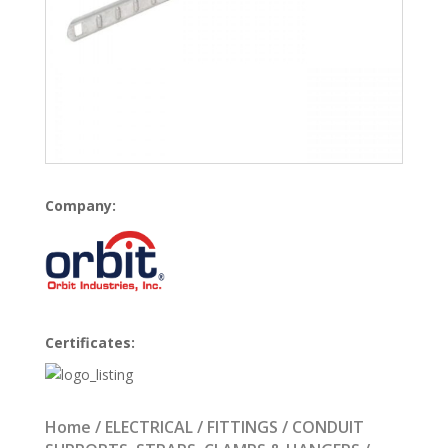
Company:
Certificates:
Home
/
ELECTRICAL
/
FITTINGS
/
CONDUIT