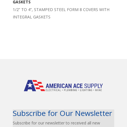
GASKETS
1/2” TO 4”, STAMPED STEEL FORM 8 COVERS WITH
INTEGRAL GASKETS
Subscribe for Our Newsletter
Subscribe for our newsletter to received all new