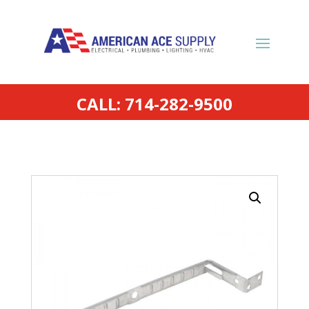
CALL: 714-282-9500