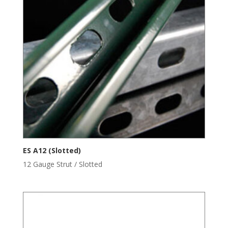
ES A12 (Slotted)
12 Gauge Strut / Slotted