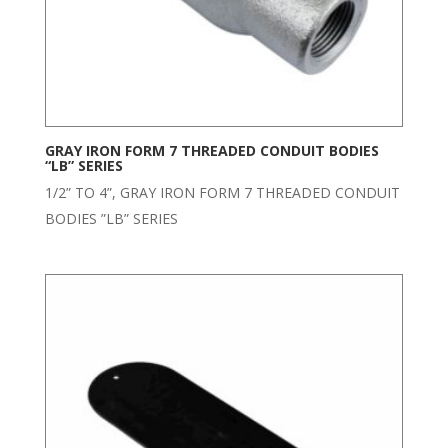
GRAY IRON FORM 7 THREADED CONDUIT BODIES
“LB” SERIES
1/2” TO 4”, GRAY IRON FORM 7 THREADED CONDUIT
BODIES ”LB” SERIES