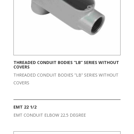
THREADED CONDUIT BODIES “LB” SERIES WITHOUT
COVERS
THREADED CONDUIT BODIES ”LB” SERIES WITHOUT
COVERS
EMT 22 1/2
EMT CONDUIT ELBOW 22.5 DEGREE