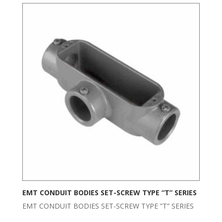
EMT CONDUIT BODIES SET-SCREW TYPE “T” SERIES
EMT CONDUIT BODIES SET-SCREW TYPE ”T” SERIES