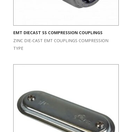
EMT DIECAST SS COMPRESSION COUPLINGS
ZINC DIE-CAST EMT COUPLINGS COMPRESSION
TYPE