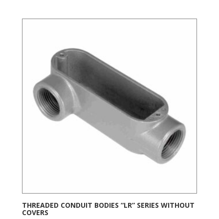
THREADED CONDUIT BODIES “LR” SERIES WITHOUT
COVERS