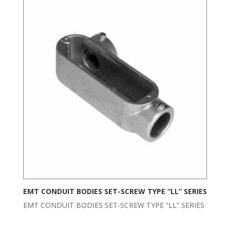
EMT CONDUIT BODIES SET-SCREW TYPE “LL” SERIES
EMT CONDUIT BODIES SET-SCREW TYPE ”LL” SERIES