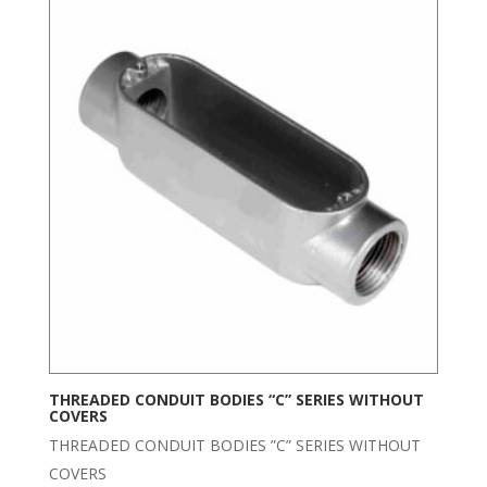
THREADED CONDUIT BODIES “C” SERIES WITHOUT
COVERS
THREADED CONDUIT BODIES ”C” SERIES WITHOUT
COVERS