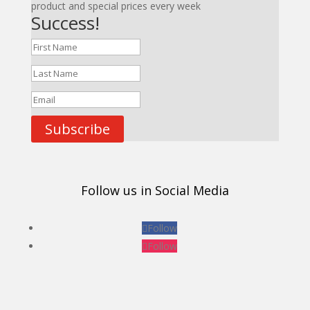
product and special prices every week
Success!
Subscribe
Follow us in Social Media
Follow
Follow