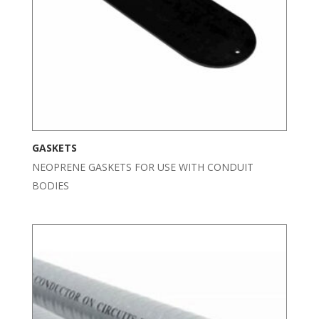
GASKETS
NEOPRENE GASKETS FOR USE WITH CONDUIT
BODIES