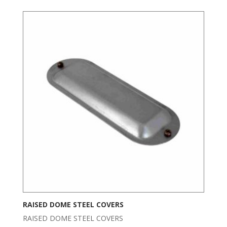
RAISED DOME STEEL COVERS
RAISED DOME STEEL COVERS