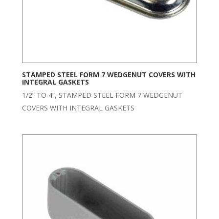
STAMPED STEEL FORM 7 WEDGENUT COVERS WITH
INTEGRAL GASKETS
1/2” TO 4”, STAMPED STEEL FORM 7 WEDGENUT
COVERS WITH INTEGRAL GASKETS