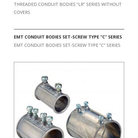
THREADED CONDUIT BODIES ”LR” SERIES WITHOUT
COVERS
EMT CONDUIT BODIES SET-SCREW TYPE “C” SERIES
EMT CONDUIT BODIES SET-SCREW TYPE ”C” SERIES