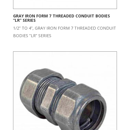
GRAY IRON FORM 7 THREADED CONDUIT BODIES
“LR” SERIES
1/2” TO 4”, GRAY IRON FORM 7 THREADED CONDUIT
BODIES ”LR” SERIES