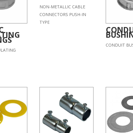
NON-METALLIC CABLE
CONNECTORS PUSH-IN
TYPE
C
CONDU
ATING
BUSHI
NGS
CONDUIT BU
ULATING