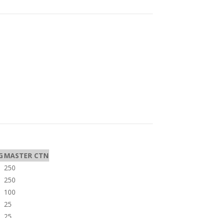
G
MASTER CTN
250
250
100
25
25