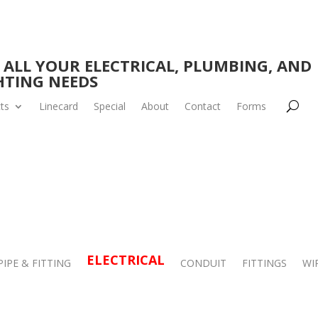
 ALL YOUR ELECTRICAL, PLUMBING, AND
HTING NEEDS
ts
Linecard
Special
About
Contact
Forms
ELECTRICAL
PIPE & FITTING
CONDUIT
FITTINGS
WI