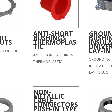
ANTI-SHORT
GROU
IT
BUSHINGS
BUSHI
UTS
THERMOPLAS
INSUL
TIC
UNIVE
LAY-IN
ST CONDUIT
ANTI-SHORT BUSHINGS
GROUNDING 
THERMOPLASTIC
INSULATED U
LAY-IN LUG
NON-
METALLIC
CABLE
CONNECTORS
PUSH-IN TYPE