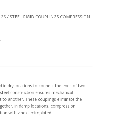
NGS
/ STEEL RIGID COUPLINGS COMPRESSION
E
d in dry locations to connect the ends of two
 steel construction ensures mechanical
 to another. These couplings eliminate the
ogether. In damp locations, compression
tion with zinc electroplated.