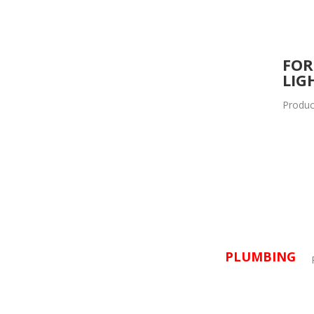
FOR
LIG
Produc
PLUMBING