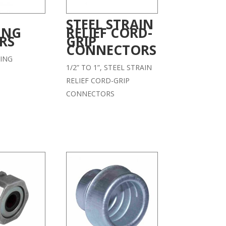
STEEL STRAIN
ING
RELIEF CORD-
RS
GRIP
CONNECTORS
ING
1/2” TO 1”, STEEL STRAIN
RELIEF CORD-GRIP
CONNECTORS