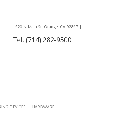
1620 N Main St, Orange, CA 92867 |
OTHER LOCATIONS
Tel: (714) 282-9500
RING DEVICES
HARDWARE