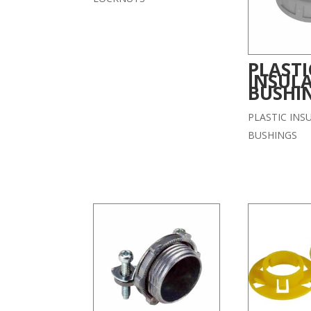
PLASTI
INSUL
BUSHI
PLASTIC INS
BUSHINGS