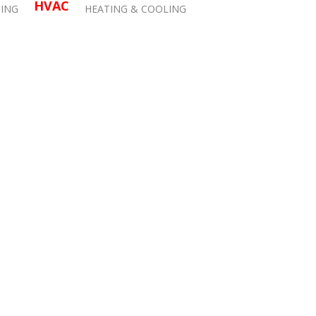
HVAC
ING
HEATING & COOLING