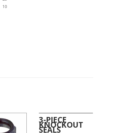
10
3-PIECE
KNOCKOUT
SEALS