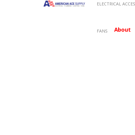
ELECTRICAL ACCE
About
FANS