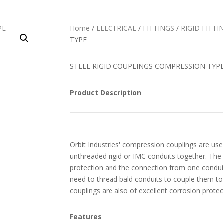
Home
/
ELECTRICAL
/
FITTINGS
/
RIGID FITTI
TYPE
STEEL RIGID COUPLINGS COMPRESSION TYP
Product Description
Orbit Industries' compression couplings are use
unthreaded rigid or IMC conduits together. The
protection and the connection from one conduit
need to thread bald conduits to couple them t
couplings are also of excellent corrosion protec
Features