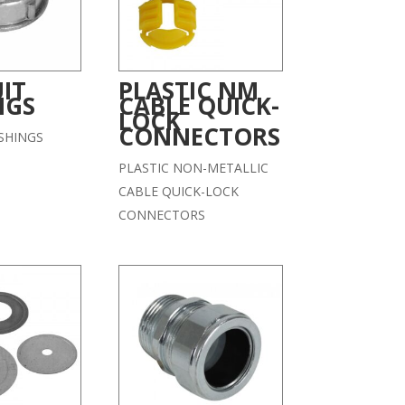
IT
PLASTIC NM
NGS
CABLE QUICK-
LOCK
CONNECTORS
SHINGS
PLASTIC NON-METALLIC
CABLE QUICK-LOCK
CONNECTORS