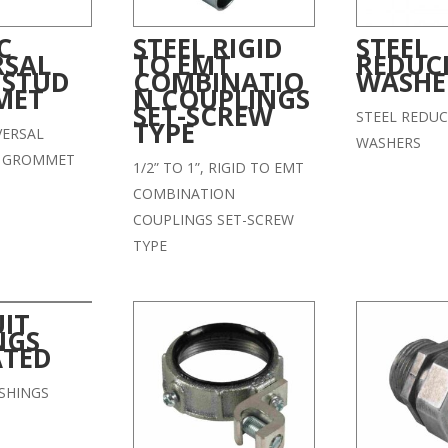
C
STEEL RIGID
STEEL
RSAL
TO EMT
REDUC
 STUD
COMBINATIO
WASHE
MET
N COUPLINGS
SET-SCREW
STEEL REDUC
TYPE
VERSAL
WASHERS
D GROMMET
1/2” TO 1”, RIGID TO EMT
COMBINATION
COUPLINGS SET-SCREW
TYPE
IT
NGS
ATED
SHINGS