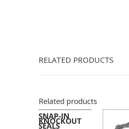
RELATED PRODUCTS
Related products
SNAP-IN
KNOCKOUT
SEALS