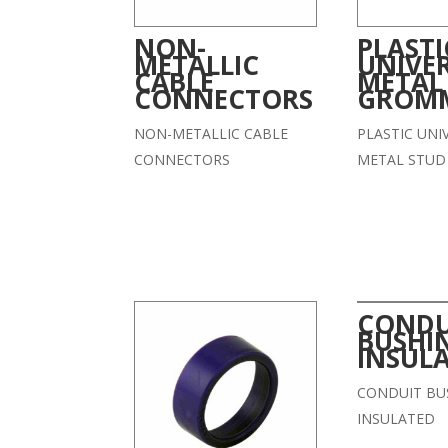
NON-
PLASTI
METALLIC
UNIVE
CABLE
METAL
CONNECTORS
GROM
NON-METALLIC CABLE
PLASTIC UNI
CONNECTORS
METAL STU
CONDU
BUSHI
INSUL
CONDUIT BU
INSULATED