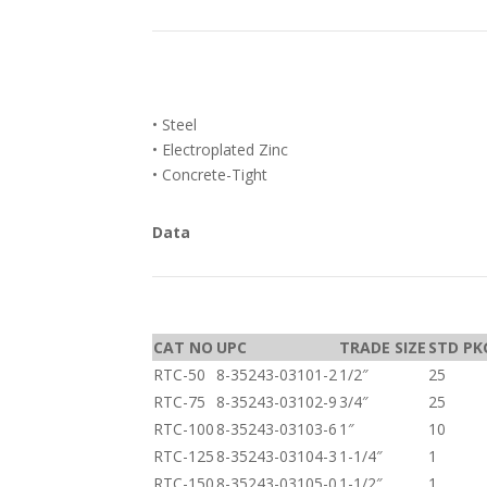
• Steel
• Electroplated Zinc
• Concrete-Tight
Data
CAT NO
UPC
TRADE SIZE
STD PK
RTC-50
8-35243-03101-2
1/2″
25
RTC-75
8-35243-03102-9
3/4″
25
RTC-100
8-35243-03103-6
1″
10
RTC-125
8-35243-03104-3
1-1/4″
1
RTC-150
8-35243-03105-0
1-1/2″
1