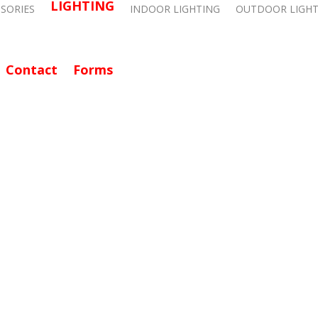
LIGHTING
SSORIES
INDOOR LIGHTING
OUTDOOR LIGHT
Contact
Forms
CALL: 714-282-9500