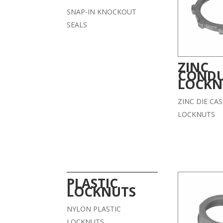
SNAP-IN KNOCKOUT
SEALS
ZINC
CONDU
LOCKN
ZINC DIE CA
LOCKNUTS
PLASTIC
LOCKNUTS
NYLON PLASTIC
LOCKNUTS