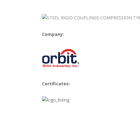
Company:
Certificates: