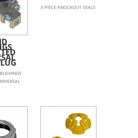
3-PIECE KNOCKOUT SEALS
ND
NGS
ATED
RSAL
 LUG
BUSHINGS
NIVERSAL