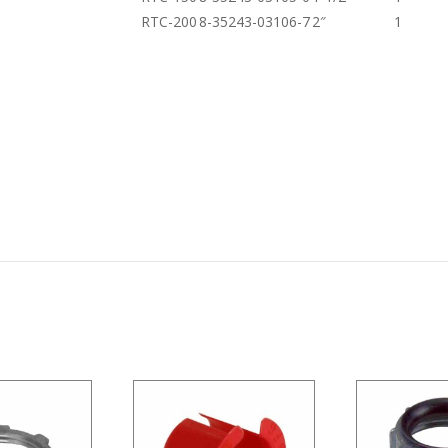
RTC-200
8-35243-03106-7
2″
1