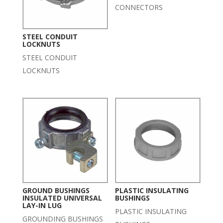
CONNECTORS
STEEL CONDUIT
LOCKNUTS
STEEL CONDUIT
LOCKNUTS
GROUND BUSHINGS
PLASTIC INSULATING
INSULATED UNIVERSAL
BUSHINGS
LAY-IN LUG
PLASTIC INSULATING
GROUNDING BUSHINGS