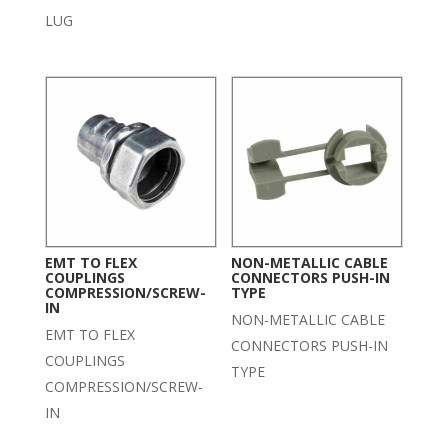
LUG
EMT TO FLEX
NON-METALLIC CABLE
COUPLINGS
CONNECTORS PUSH-IN
COMPRESSION/SCREW-
TYPE
IN
NON-METALLIC CABLE
EMT TO FLEX
CONNECTORS PUSH-IN
COUPLINGS
TYPE
COMPRESSION/SCREW-
IN