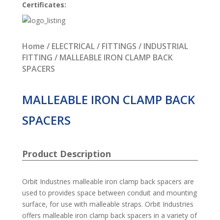
Certificates:
Home
/
ELECTRICAL
/
FITTINGS
/
INDUSTRIAL
FITTING
/ MALLEABLE IRON CLAMP BACK
SPACERS
MALLEABLE IRON CLAMP BACK
SPACERS
Product Description
Orbit Industries malleable iron clamp back spacers are
used to provides space between conduit and mounting
surface, for use with malleable straps. Orbit Industries
offers malleable iron clamp back spacers in a variety of