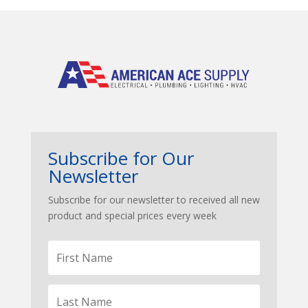
Subscribe for Our
Newsletter
Subscribe for our newsletter to received all new
product and special prices every week