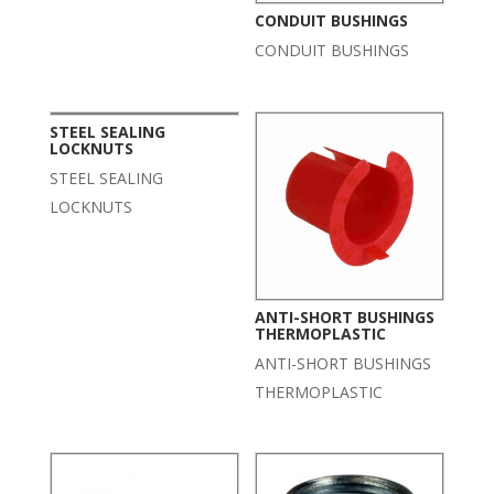
CONDUIT BUSHINGS
CONDUIT BUSHINGS
STEEL SEALING
LOCKNUTS
STEEL SEALING
LOCKNUTS
ANTI-SHORT BUSHINGS
THERMOPLASTIC
ANTI-SHORT BUSHINGS
THERMOPLASTIC