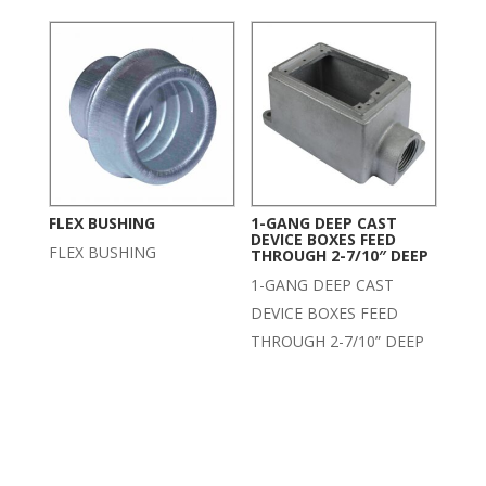
FLEX BUSHING
1-GANG DEEP CAST
DEVICE BOXES FEED
FLEX BUSHING
THROUGH 2-7/10″ DEEP
1-GANG DEEP CAST
DEVICE BOXES FEED
THROUGH 2-7/10” DEEP