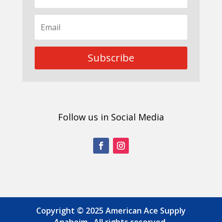
Subscribe
Follow us in Social Media
Copyright © 2025 American Ace Supply