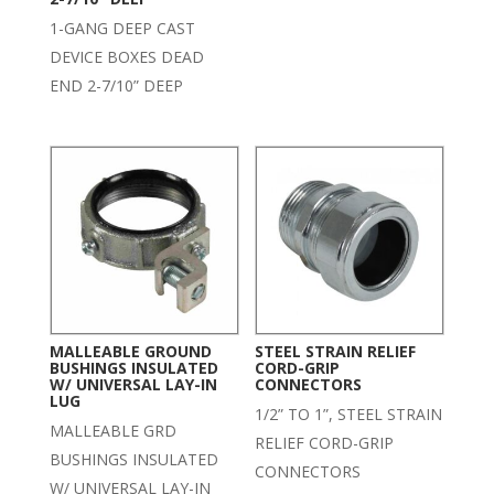
1-GANG DEEP CAST
DEVICE BOXES DEAD
END 2-7/10” DEEP
MALLEABLE GROUND
STEEL STRAIN RELIEF
BUSHINGS INSULATED
CORD-GRIP
W/ UNIVERSAL LAY-IN
CONNECTORS
LUG
1/2” TO 1”, STEEL STRAIN
MALLEABLE GRD
RELIEF CORD-GRIP
BUSHINGS INSULATED
CONNECTORS
W/ UNIVERSAL LAY-IN