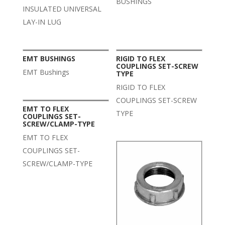
BUSHINGS
INSULATED UNIVERSAL
LAY-IN LUG
EMT BUSHINGS
RIGID TO FLEX
COUPLINGS SET-SCREW
EMT Bushings
TYPE
RIGID TO FLEX
COUPLINGS SET-SCREW
EMT TO FLEX
TYPE
COUPLINGS SET-
SCREW/CLAMP-TYPE
EMT TO FLEX
COUPLINGS SET-
SCREW/CLAMP-TYPE