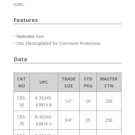
sizes.
Features
• Malleable Iron
• Zinc Electroplated for Corrosion Protection
Data
CAT
TRADE
STD
MASTER
UPC
NO
SIZE
PKG
CTN
CBS-
8-35243-
1/2″
25
250
50
03815-8
CBS-
8-35243-
3/4″
25
250
75
03816-5