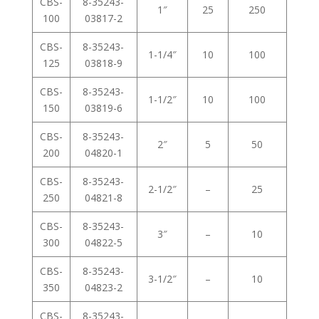
CBS-
8-35243-
1″
25
250
100
03817-2
CBS-
8-35243-
1-1/4″
10
100
125
03818-9
CBS-
8-35243-
1-1/2″
10
100
150
03819-6
CBS-
8-35243-
2″
5
50
200
04820-1
CBS-
8-35243-
2-1/2″
–
25
250
04821-8
CBS-
8-35243-
3″
–
10
300
04822-5
CBS-
8-35243-
3-1/2″
–
10
350
04823-2
CBS-
8-35243-