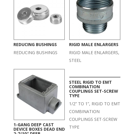
REDUCING BUSHINGS
RIGID MALE ENLARGERS
REDUCING BUSHINGS
RIGID MALE ENLARGERS,
STEEL
STEEL RIGID TO EMT
COMBINATION
COUPLINGS SET-SCREW
TYPE
1/2” TO 1”, RIGID TO EMT
COMBINATION
COUPLINGS SET-SCREW
1-GANG DEEP CAST
TYPE
DEVICE BOXES DEAD END
2-7/10″ DEEP