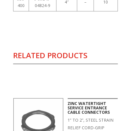
4″
–
10
400
04824-9
RELATED PRODUCTS
Related products
ZINC WATERTIGHT
SERVICE ENTRANCE
CABLE CONNECTORS
1” TO 2”, STEEL STRAIN
RELIEF CORD-GRIP