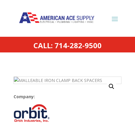
CALL: 714-282-9500
Company: