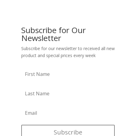
Subscribe for Our
Newsletter
Subscribe for our newsletter to received all new
product and special prices every week
Subscribe