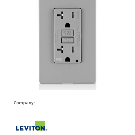
Company: