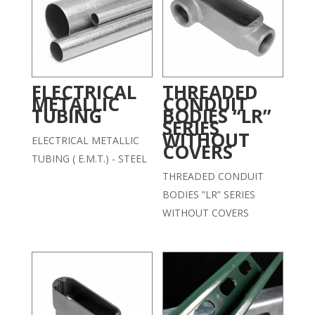
ELECTRICAL
THREADED
METALLIC
CONDUIT
TUBING
BODIES “LR”
SERIES
WITHOUT
ELECTRICAL METALLIC
COVERS
TUBING ( E.M.T.) - STEEL
THREADED CONDUIT
BODIES ”LR” SERIES
WITHOUT COVERS