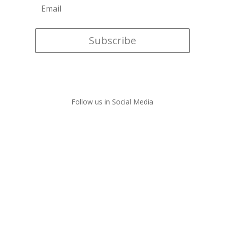
Subscribe
Follow us in Social Media