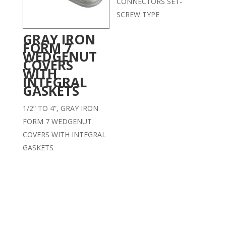
CONNECTORS SET-
SCREW TYPE
GRAY IRON
FORM 7
WEDGENUT
COVERS
WITH
INTEGRAL
GASKETS
1/2” TO 4”, GRAY IRON
FORM 7 WEDGENUT
COVERS WITH INTEGRAL
GASKETS