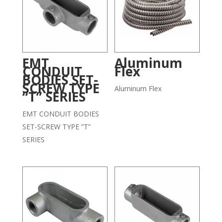
EMT
Aluminum
CONDUIT
Flex
BODIES SET-
SCREW TYPE
Aluminum Flex
“T” SERIES
EMT CONDUIT BODIES
SET-SCREW TYPE ”T”
SERIES