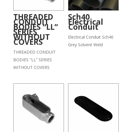
THREADED
Sch40
CONDUIT
Electrical
BODIES “LL”
Conduit
SERIES
WITHOUT
Electrical Conduit Sch40
COVERS
Grey Solvent Weld
THREADED CONDUIT
BODIES ”LL” SERIES
WITHOUT COVERS