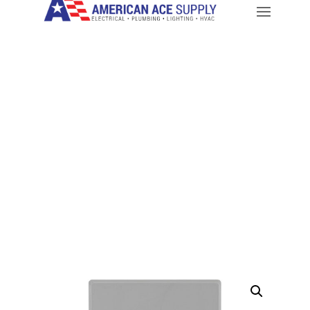
CALL: 714-282-9500