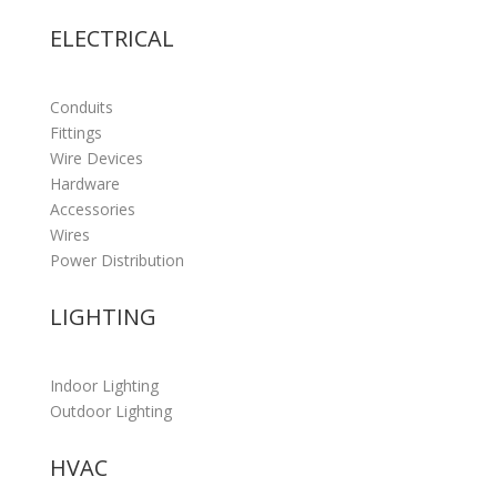
ELECTRICAL
Conduits
Fittings
Wire Devices
Hardware
Accessories
Wires
Power Distribution
LIGHTING
Indoor Lighting
Outdoor Lighting
HVAC