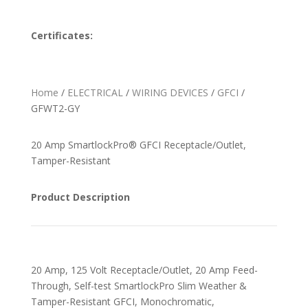
Certificates:
Home
/
ELECTRICAL
/
WIRING DEVICES
/
GFCI
/
GFWT2-GY
20 Amp SmartlockPro® GFCI Receptacle/Outlet,
Tamper-Resistant
Product Description
20 Amp, 125 Volt Receptacle/Outlet, 20 Amp Feed-
Through, Self-test SmartlockPro Slim Weather &
Tamper-Resistant GFCI, Monochromatic,