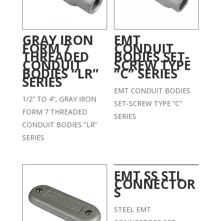
GRAY IRON
EMT
FORM 7
CONDUIT
THREADED
BODIES SET-
CONDUIT
SCREW TYPE
BODIES “LR”
“C” SERIES
SERIES
EMT CONDUIT BODIES
1/2” TO 4”, GRAY IRON
SET-SCREW TYPE ”C”
FORM 7 THREADED
SERIES
CONDUIT BODIES ”LR”
SERIES
EMT SS STL
CONNECTOR
S
STEEL EMT