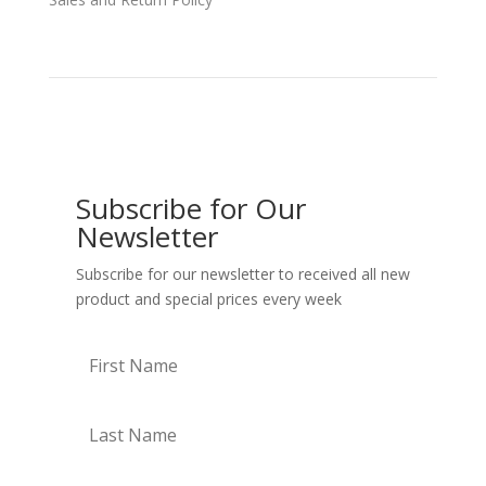
Subscribe for Our
Newsletter
Subscribe for our newsletter to received all new
product and special prices every week