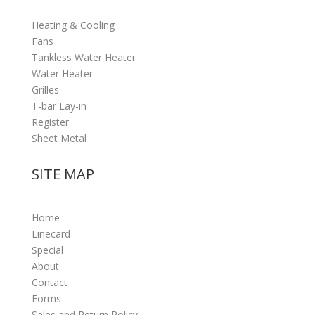
Heating & Cooling
Fans
Tankless Water Heater
Water Heater
Grilles
T-bar Lay-in
Register
Sheet Metal
SITE MAP
Home
Linecard
Special
About
Contact
Forms
Sales and Return Policy