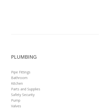
PLUMBING
Pipe Fittings
Bathroom
Kitchen
Parts and Supplies
Safety Security
Pump
Valves