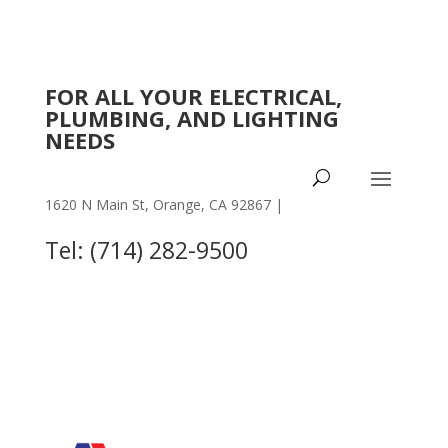
FOR ALL YOUR ELECTRICAL,
PLUMBING, AND LIGHTING
NEEDS
1620 N Main St, Orange, CA 92867 |
OTHER
LOCATIONS
Tel: (714) 282-9500