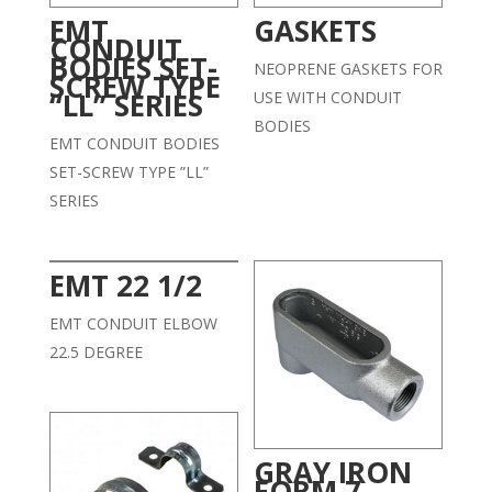
EMT
GASKETS
CONDUIT
BODIES SET-
NEOPRENE GASKETS FOR
SCREW TYPE
“LL” SERIES
USE WITH CONDUIT
BODIES
EMT CONDUIT BODIES
SET-SCREW TYPE ”LL”
SERIES
EMT 22 1/2
EMT CONDUIT ELBOW
22.5 DEGREE
GRAY IRON
FORM 7