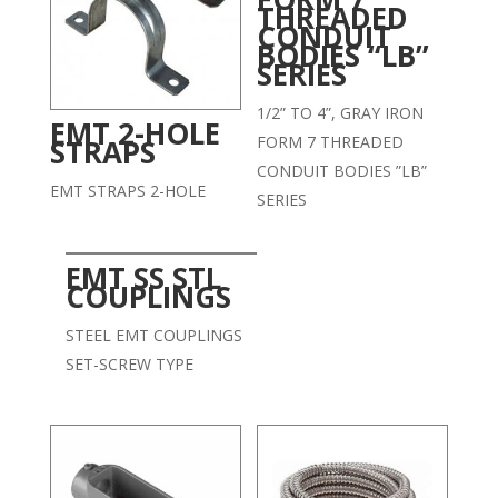
THREADED
CONDUIT
BODIES “LB”
SERIES
1/2” TO 4”, GRAY IRON
EMT 2-HOLE
FORM 7 THREADED
STRAPS
CONDUIT BODIES ”LB”
EMT STRAPS 2-HOLE
SERIES
EMT SS STL
COUPLINGS
STEEL EMT COUPLINGS
SET-SCREW TYPE