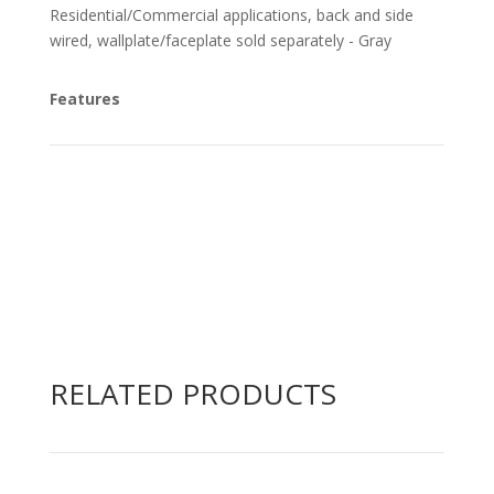
Residential/Commercial applications, back and side
wired, wallplate/faceplate sold separately - Gray
Features
RELATED PRODUCTS