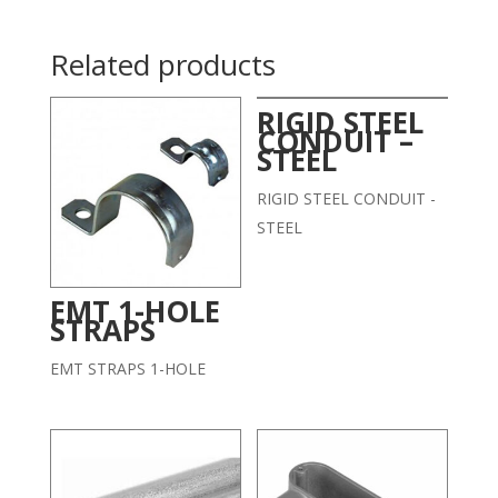
Related products
RIGID STEEL
CONDUIT –
STEEL
RIGID STEEL CONDUIT -
STEEL
EMT 1-HOLE
STRAPS
EMT STRAPS 1-HOLE