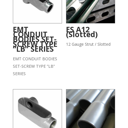
EMT
ES A12
CONDUIT
(Slotted)
BODIES SET-
SCREW TYPE
12 Gauge Strut / Slotted
“LB” SERIES
EMT CONDUIT BODIES
SET-SCREW TYPE ”LB”
SERIES