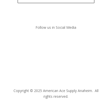
Follow us in Social Media
Copyright © 2025 American Ace Supply Anaheim. All
rights reserved.