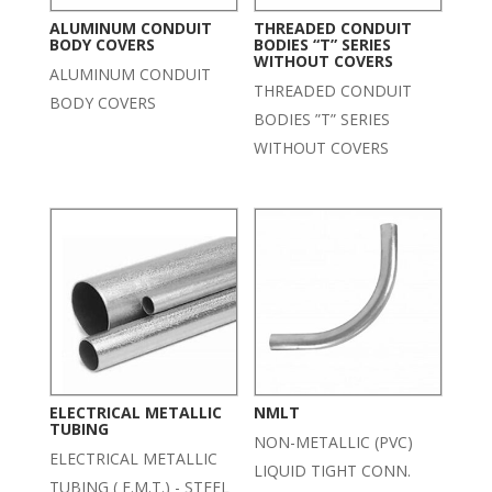
ALUMINUM CONDUIT
THREADED CONDUIT
BODY COVERS
BODIES “T” SERIES
WITHOUT COVERS
ALUMINUM CONDUIT
THREADED CONDUIT
BODY COVERS
BODIES ”T” SERIES
WITHOUT COVERS
ELECTRICAL METALLIC
NMLT
TUBING
NON-METALLIC (PVC)
ELECTRICAL METALLIC
LIQUID TIGHT CONN.
TUBING ( E.M.T.) - STEEL