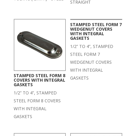
STRAIGHT
STAMPED STEEL FORM 7
WEDGENUT COVERS
WITH INTEGRAL
GASKETS
1/2” TO 4”, STAMPED
STEEL FORM 7
WEDGENUT COVERS
WITH INTEGRAL
STAMPED STEEL FORM 8
GASKETS
COVERS WITH INTEGRAL
GASKETS
1/2” TO 4”, STAMPED
STEEL FORM 8 COVERS
WITH INTEGRAL
GASKETS