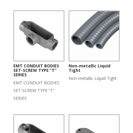
EMT CONDUIT BODIES
Non-metallic Liquid
SET-SCREW TYPE “T”
Tight
SERIES
Non-metallic Liquid Tight
EMT CONDUIT BODIES
SET-SCREW TYPE ”T”
SERIES