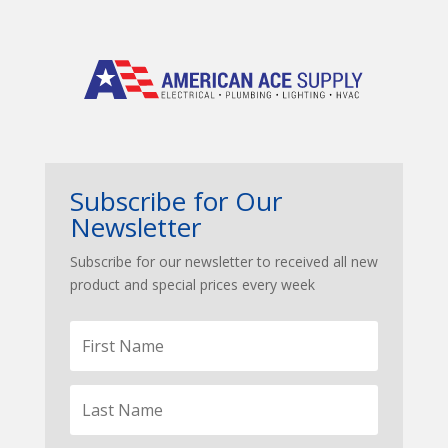
Subscribe for Our
Newsletter
Subscribe for our newsletter to received all new
product and special prices every week