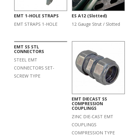
EMT 1-HOLE STRAPS
ES A12 (Slotted)
EMT STRAPS 1-HOLE
12 Gauge Strut / Slotted
EMT SS STL
CONNECTORS
STEEL EMT
CONNECTORS SET-
SCREW TYPE
EMT DIECAST SS
COMPRESSION
COUPLINGS
ZINC DIE-CAST EMT
COUPLINGS
COMPRESSION TYPE