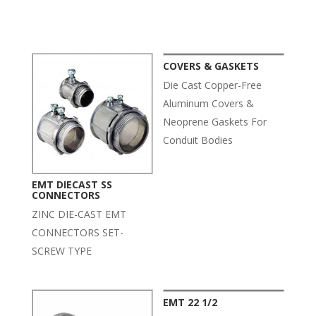
Related products
COVERS & GASKETS
Die Cast Copper-Free
Aluminum Covers &
Neoprene Gaskets For
Conduit Bodies
EMT DIECAST SS
CONNECTORS
ZINC DIE-CAST EMT
CONNECTORS SET-
SCREW TYPE
EMT 22 1/2