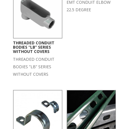
EMT CONDUIT ELBOW
22.5 DEGREE
THREADED CONDUIT
BODIES “LB” SERIES
WITHOUT COVERS
THREADED CONDUIT
BODIES ”LB” SERIES
WITHOUT COVERS