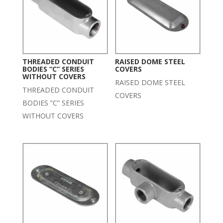
THREADED CONDUIT
RAISED DOME STEEL
BODIES “C” SERIES
COVERS
WITHOUT COVERS
RAISED DOME STEEL
THREADED CONDUIT
COVERS
BODIES ”C” SERIES
WITHOUT COVERS