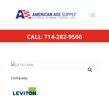
CALL: 714-282-9500
Company: