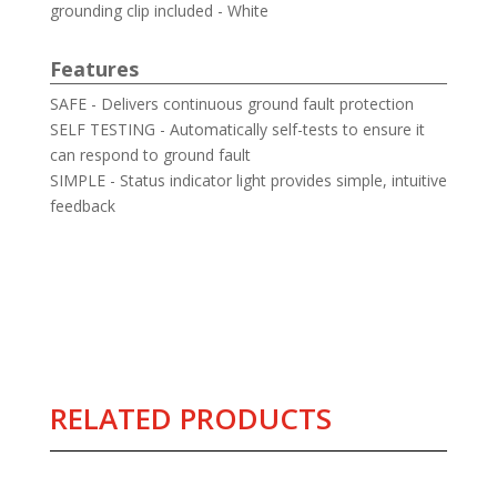
grounding clip included - White
Features
SAFE - Delivers continuous ground fault protection
SELF TESTING - Automatically self-tests to ensure it
can respond to ground fault
SIMPLE - Status indicator light provides simple, intuitive
feedback
RELATED PRODUCTS