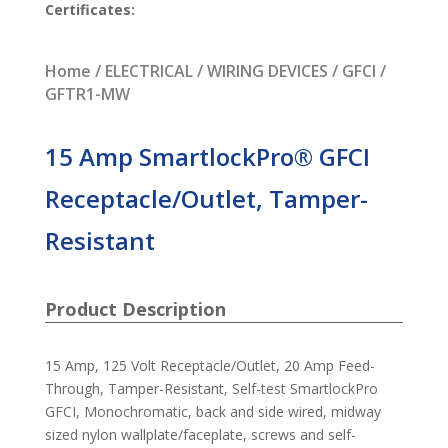
Certificates:
Home
/
ELECTRICAL
/
WIRING DEVICES
/
GFCI
/
GFTR1-MW
15 Amp SmartlockPro® GFCI
Receptacle/Outlet, Tamper-
Resistant
Product Description
15 Amp, 125 Volt Receptacle/Outlet, 20 Amp Feed-
Through, Tamper-Resistant, Self-test SmartlockPro
GFCI, Monochromatic, back and side wired, midway
sized nylon wallplate/faceplate, screws and self-