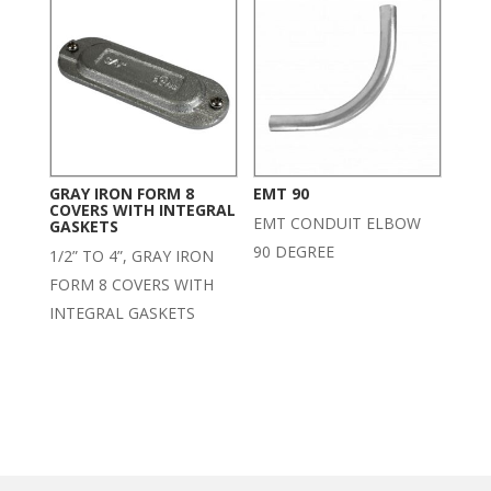
GRAY IRON FORM 8
EMT 90
COVERS WITH INTEGRAL
EMT CONDUIT ELBOW
GASKETS
90 DEGREE
1/2” TO 4”, GRAY IRON
FORM 8 COVERS WITH
INTEGRAL GASKETS