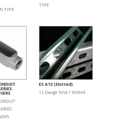
TYPE
N TYPE
ONDUIT
ES A12 (Slotted)
SERIES
12 Gauge Strut / Slotted
VERS
ONDUIT
SERIES
VERS