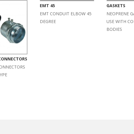
EMT 45
GASKETS
EMT CONDUIT ELBOW 45
NEOPRENE G
DEGREE
USE WITH C
BODIES
 CONNECTORS
CONNECTORS
YPE