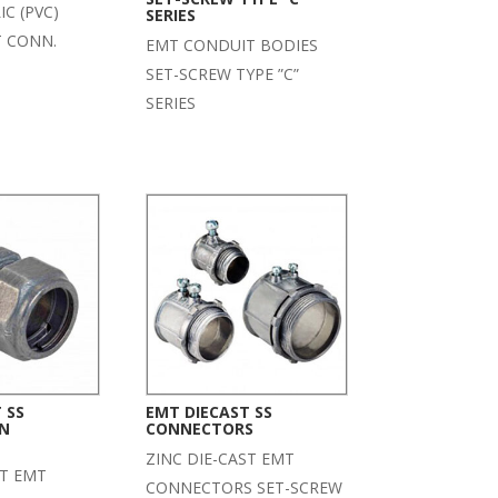
C (PVC)
SERIES
T CONN.
EMT CONDUIT BODIES
SET-SCREW TYPE ”C”
SERIES
 SS
EMT DIECAST SS
N
CONNECTORS
ZINC DIE-CAST EMT
ST EMT
CONNECTORS SET-SCREW