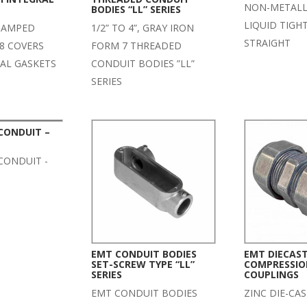
NON-METALLI
BODIES “LL” SERIES
LIQUID TIGH
STAMPED
1/2” TO 4”, GRAY IRON
STRAIGHT
8 COVERS
FORM 7 THREADED
RAL GASKETS
CONDUIT BODIES ”LL”
SERIES
 CONDUIT –
 CONDUIT -
EMT CONDUIT BODIES
EMT DIECAST
SET-SCREW TYPE “LL”
COMPRESSIO
SERIES
COUPLINGS
EMT CONDUIT BODIES
ZINC DIE-CA