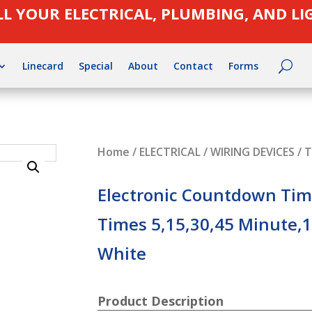
LL YOUR ELECTRICAL, PLUMBING, AND L
Linecard
Special
About
Contact
Forms
Home
/
ELECTRICAL
/
WIRING DEVICES
/
T
Electronic Countdown Time
Times 5,15,30,45 Minute,1
White
Product Description