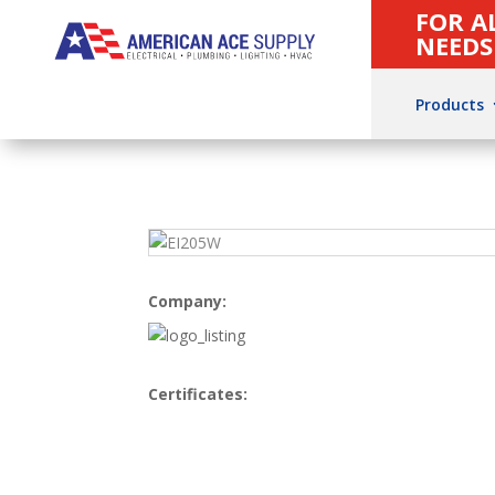
FOR A
NEEDS
Products
Company:
Certificates: