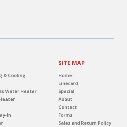
SITE MAP
g & Cooling
Home
Linecard
ss Water Heater
Special
Heater
About
Contact
ay-in
Forms
er
Sales and Return Policy