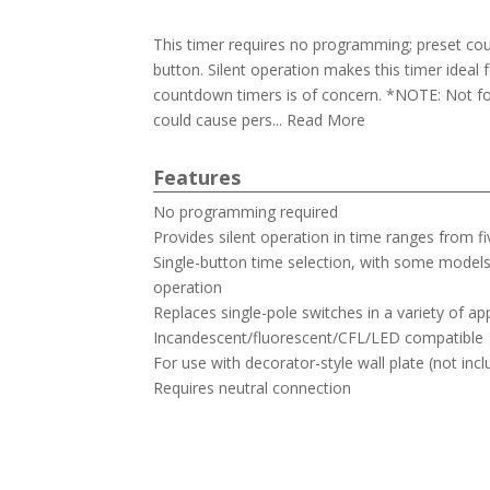
This timer requires no programming; preset cou
button. Silent operation makes this timer ideal
countdown timers is of concern. *NOTE: Not fo
could cause pers... Read More
Features
No programming required
Provides silent operation in time ranges from f
Single-button time selection, with some mode
operation
Replaces single-pole switches in a variety of ap
Incandescent/fluorescent/CFL/LED compatible
For use with decorator-style wall plate (not inc
Requires neutral connection