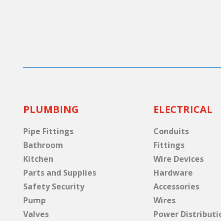
PLUMBING
ELECTRICAL
Pipe Fittings
Conduits
Bathroom
Fittings
Kitchen
Wire Devices
Parts and Supplies
Hardware
Safety Security
Accessories
Pump
Wires
Valves
Power Distributi