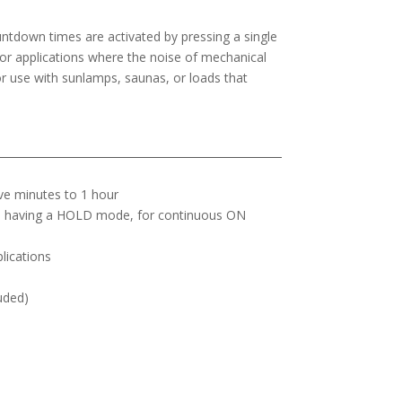
ntdown times are activated by pressing a single
 for applications where the noise of mechanical
r use with sunlamps, saunas, or loads that
ive minutes to 1 hour
ls having a HOLD mode, for continuous ON
plications
luded)