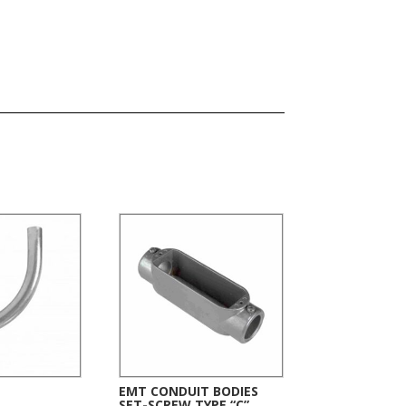
EMT CONDUIT BODIES
SET-SCREW TYPE “C”