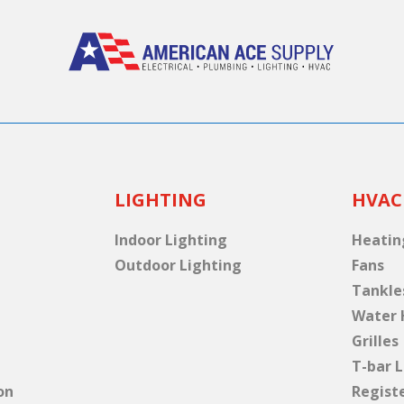
LIGHTING
HVAC
Indoor Lighting
Heatin
Outdoor Lighting
Fans
Tankle
Water 
Grilles
T-bar L
on
Regist