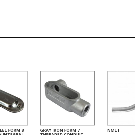
EEL FORM 8
GRAY IRON FORM 7
NMLT
H INTEGRAL
THREADED CONDUIT