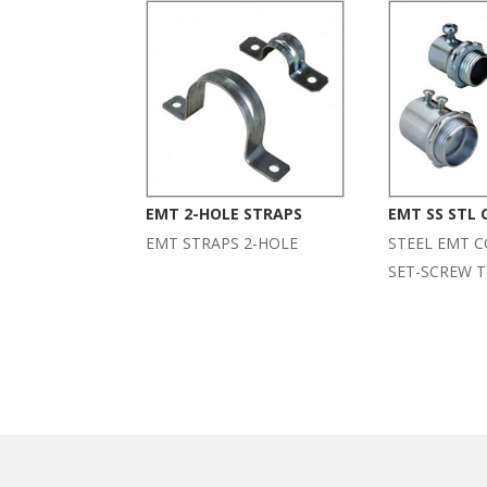
EMT 2-HOLE STRAPS
EMT SS STL
EMT STRAPS 2-HOLE
STEEL EMT 
SET-SCREW T