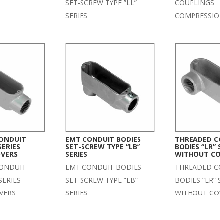
SET-SCREW TYPE ”LL”
COUPLINGS
SERIES
COMPRESSIO
ONDUIT
EMT CONDUIT BODIES
THREADED C
SERIES
SET-SCREW TYPE “LB”
BODIES “LR” 
OVERS
SERIES
WITHOUT CO
ONDUIT
EMT CONDUIT BODIES
THREADED C
SERIES
SET-SCREW TYPE ”LB”
BODIES ”LR” 
VERS
SERIES
WITHOUT CO