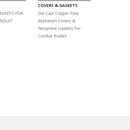
COVERS & GASKETS
ASKETS FOR
Die Cast Copper-Free
ONDUIT
Aluminum Covers &
Neoprene Gaskets For
Conduit Bodies