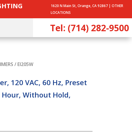
IGHTING
1620 N Main St, Orange, CA 92867 |
OTHER
LOCATIONS
Tel: (714) 282-9500
IMERS
/ EI205W
r, 120 VAC, 60 Hz, Preset
 Hour, Without Hold,