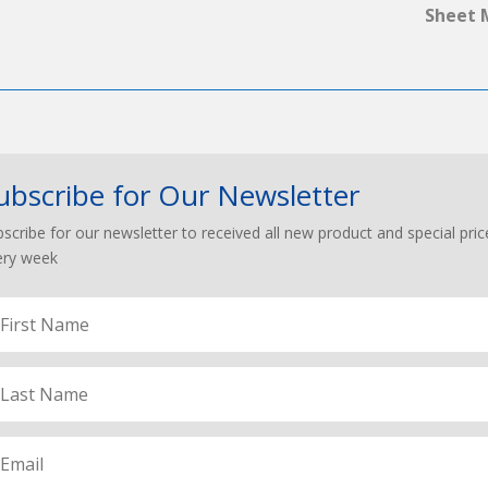
Sheet 
ubscribe for Our Newsletter
scribe for our newsletter to received all new product and special pric
ery week