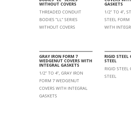
WITHOUT COVERS
GASKETS
THREADED CONDUIT
1/2” TO 4”, 
BODIES ”LL” SERIES
STEEL FORM 
WITHOUT COVERS
WITH INTEG
GRAY IRON FORM 7
RIGID STEEL
WEDGENUT COVERS WITH
STEEL
INTEGRAL GASKETS
RIGID STEEL
1/2” TO 4”, GRAY IRON
STEEL
FORM 7 WEDGENUT
COVERS WITH INTEGRAL
GASKETS