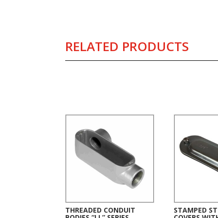
RELATED PRODUCTS
Related products
THREADED CONDUIT
STAMPED ST
BODIES “LL” SERIES
COVERS WIT