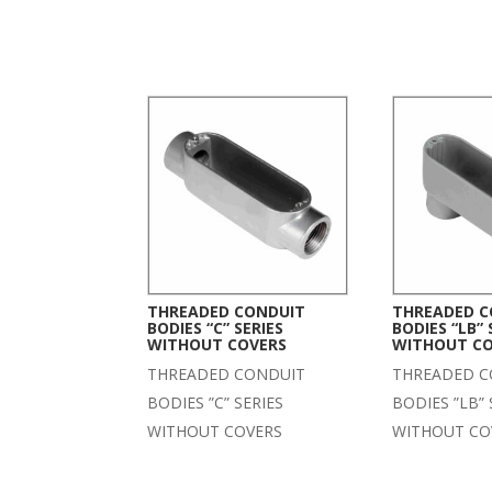
THREADED CONDUIT
THREADED C
BODIES “C” SERIES
BODIES “LB” 
WITHOUT COVERS
WITHOUT C
THREADED CONDUIT
THREADED C
BODIES ”C” SERIES
BODIES ”LB” 
WITHOUT COVERS
WITHOUT CO