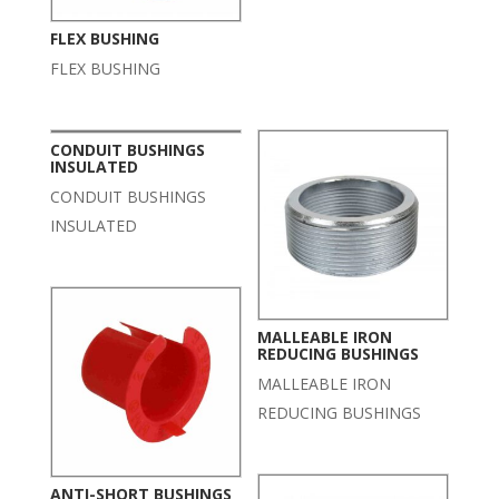
FLEX BUSHING
FLEX BUSHING
CONDUIT BUSHINGS
INSULATED
CONDUIT BUSHINGS
INSULATED
MALLEABLE IRON
REDUCING BUSHINGS
MALLEABLE IRON
REDUCING BUSHINGS
ANTI-SHORT BUSHINGS