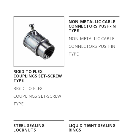
Related products
NON-METALLIC CABLE
CONNECTORS PUSH-IN
TYPE
NON-METALLIC CABLE
CONNECTORS PUSH-IN
TYPE
RIGID TO FLEX
COUPLINGS SET-SCREW
TYPE
RIGID TO FLEX
COUPLINGS SET-SCREW
TYPE
STEEL SEALING
LIQUID TIGHT SEALING
LOCKNUTS
RINGS