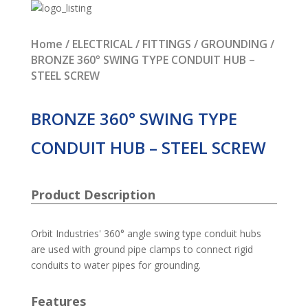
Home
/
ELECTRICAL
/
FITTINGS
/
GROUNDING
/
BRONZE 360° SWING TYPE CONDUIT HUB –
STEEL SCREW
BRONZE 360° SWING TYPE
CONDUIT HUB – STEEL SCREW
Product Description
Orbit Industries' 360° angle swing type conduit hubs
are used with ground pipe clamps to connect rigid
conduits to water pipes for grounding.
Features