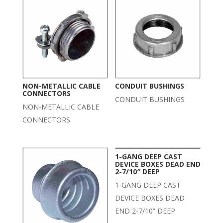
NON-METALLIC CABLE
CONDUIT BUSHINGS
CONNECTORS
CONDUIT BUSHINGS
NON-METALLIC CABLE
CONNECTORS
1-GANG DEEP CAST
DEVICE BOXES DEAD END
2-7/10″ DEEP
1-GANG DEEP CAST
DEVICE BOXES DEAD
END 2-7/10” DEEP