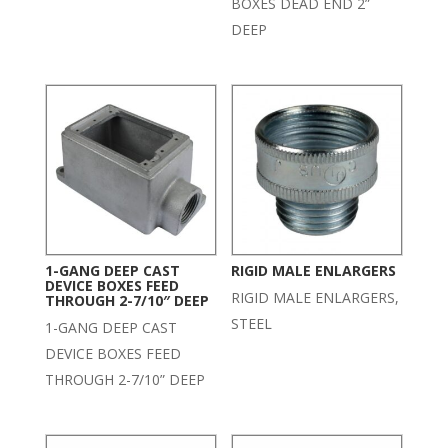
BOXES DEAD END 2”
DEEP
1-GANG DEEP CAST
RIGID MALE ENLARGERS
DEVICE BOXES FEED
RIGID MALE ENLARGERS,
THROUGH 2-7/10″ DEEP
STEEL
1-GANG DEEP CAST
DEVICE BOXES FEED
THROUGH 2-7/10” DEEP