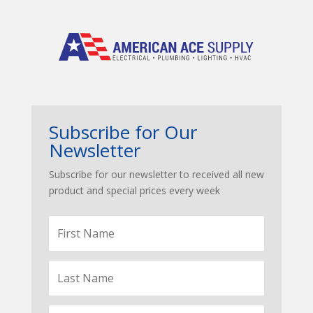
Subscribe for Our
Newsletter
Subscribe for our newsletter to received all new
product and special prices every week