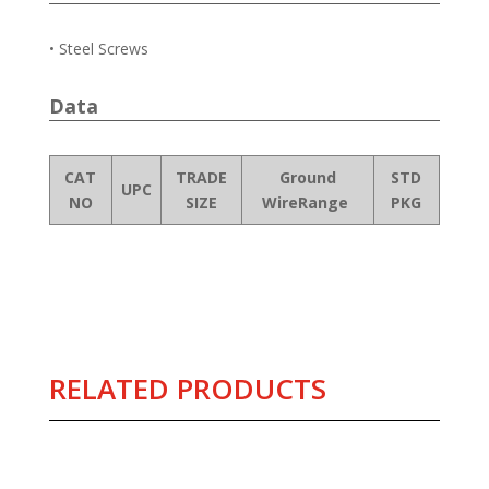
• Steel Screws
Data
CAT
TRADE
Ground
STD
UPC
NO
SIZE
WireRange
PKG
RELATED PRODUCTS