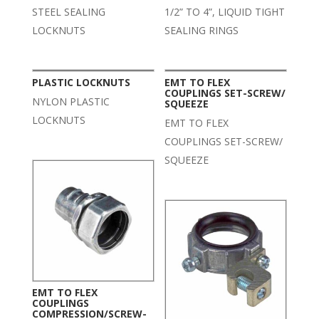
STEEL SEALING
1/2” TO 4”, LIQUID TIGHT
LOCKNUTS
SEALING RINGS
PLASTIC LOCKNUTS
EMT TO FLEX
COUPLINGS SET-SCREW/
NYLON PLASTIC
SQUEEZE
LOCKNUTS
EMT TO FLEX
COUPLINGS SET-SCREW/
SQUEEZE
EMT TO FLEX
COUPLINGS
COMPRESSION/SCREW-