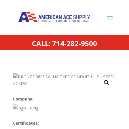
CALL: 714-282-9500
Company:
Certificates: