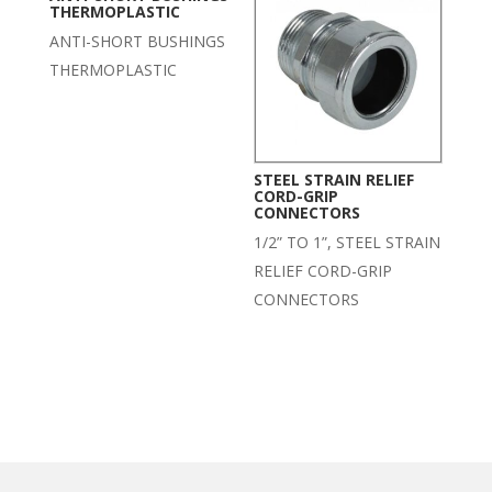
THERMOPLASTIC
ANTI-SHORT BUSHINGS
THERMOPLASTIC
STEEL STRAIN RELIEF
CORD-GRIP
CONNECTORS
1/2” TO 1”, STEEL STRAIN
RELIEF CORD-GRIP
CONNECTORS