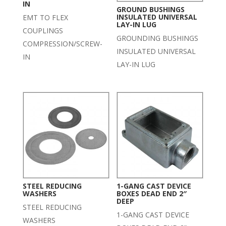
IN
GROUND BUSHINGS
INSULATED UNIVERSAL
EMT TO FLEX
LAY-IN LUG
COUPLINGS
GROUNDING BUSHINGS
COMPRESSION/SCREW-
INSULATED UNIVERSAL
IN
LAY-IN LUG
STEEL REDUCING
1-GANG CAST DEVICE
WASHERS
BOXES DEAD END 2″
DEEP
STEEL REDUCING
1-GANG CAST DEVICE
WASHERS