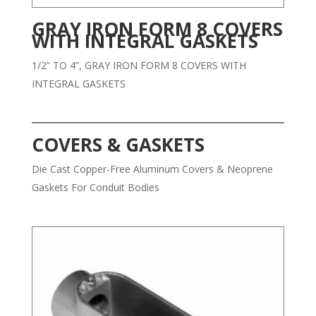
GRAY IRON FORM 8 COVERS
WITH INTEGRAL GASKETS
1/2” TO 4”, GRAY IRON FORM 8 COVERS WITH
INTEGRAL GASKETS
COVERS & GASKETS
Die Cast Copper-Free Aluminum Covers & Neoprene
Gaskets For Conduit Bodies