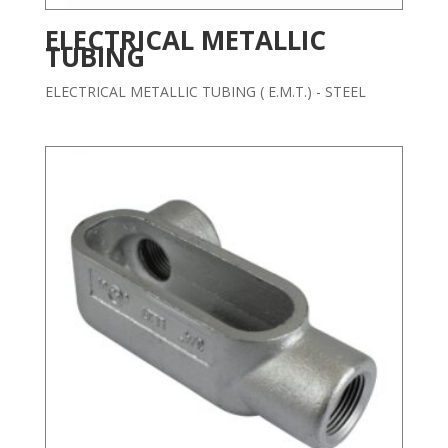
ELECTRICAL METALLIC
TUBING
ELECTRICAL METALLIC TUBING ( E.M.T.) - STEEL