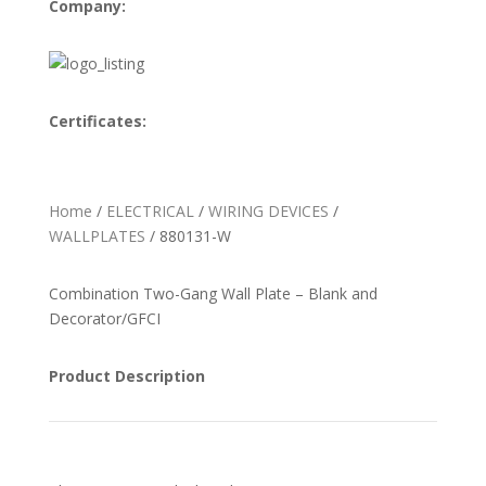
Company:
Certificates:
Home
/
ELECTRICAL
/
WIRING DEVICES
/
WALLPLATES
/ 880131-W
Combination Two-Gang Wall Plate – Blank and
Decorator/GFCI
Product Description