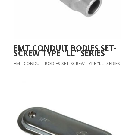
EMT CONDUIT BODIES SET-
SCREW TYPE “LL” SERIES
EMT CONDUIT BODIES SET-SCREW TYPE ”LL” SERIES