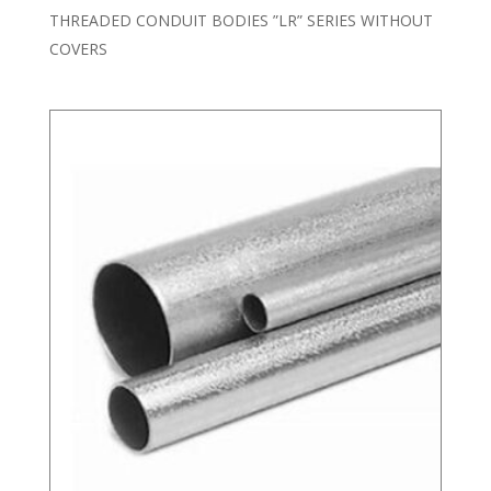
THREADED CONDUIT BODIES ”LR” SERIES WITHOUT
COVERS