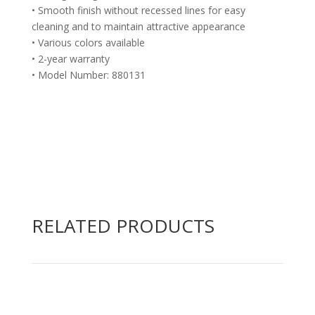
• Smooth finish without recessed lines for easy
cleaning and to maintain attractive appearance
• Various colors available
• 2-year warranty
• Model Number: 880131
RELATED PRODUCTS