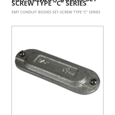
SCREW TYPE “C” SERIES
EMT CONDUIT BODIES SET-SCREW TYPE ”C” SERIES