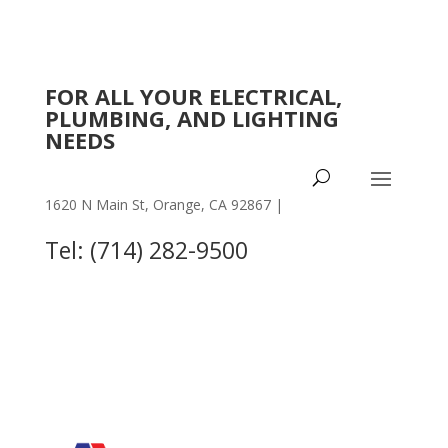
FOR ALL YOUR ELECTRICAL,
PLUMBING, AND LIGHTING
NEEDS
1620 N Main St, Orange, CA 92867 |
OTHER
LOCATIONS
Tel: (714) 282-9500