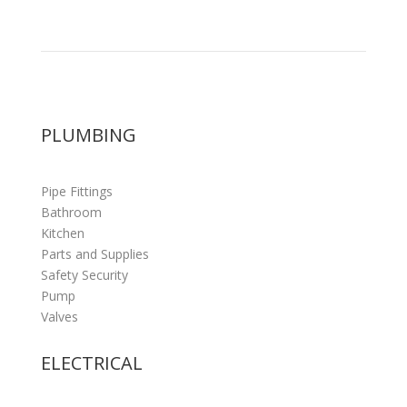
PLUMBING
Pipe Fittings
Bathroom
Kitchen
Parts and Supplies
Safety Security
Pump
Valves
ELECTRICAL