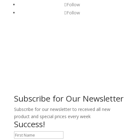
Follow
Follow
Subscribe for Our Newsletter
Subscribe for our newsletter to received all new
product and special prices every week
Success!