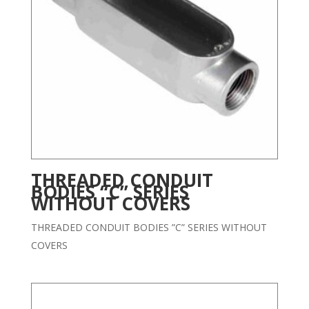
THREADED CONDUIT
BODIES “C” SERIES
WITHOUT COVERS
THREADED CONDUIT BODIES ”C” SERIES WITHOUT
COVERS