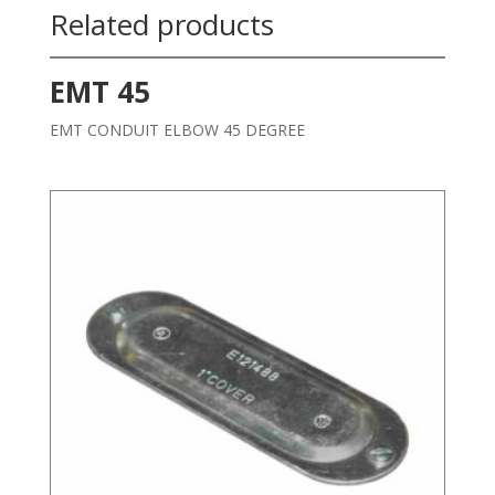
Related products
EMT 45
EMT CONDUIT ELBOW 45 DEGREE