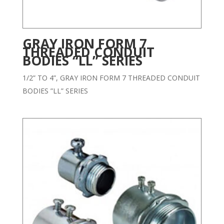
GRAY IRON FORM 7
THREADED CONDUIT
BODIES “LL” SERIES
1/2” TO 4”, GRAY IRON FORM 7 THREADED CONDUIT
BODIES ”LL” SERIES