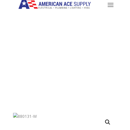
CALL: 714-282-9500