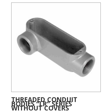
THREADED CONDUIT
BODIES “LR” SERIES
WITHOUT COVERS