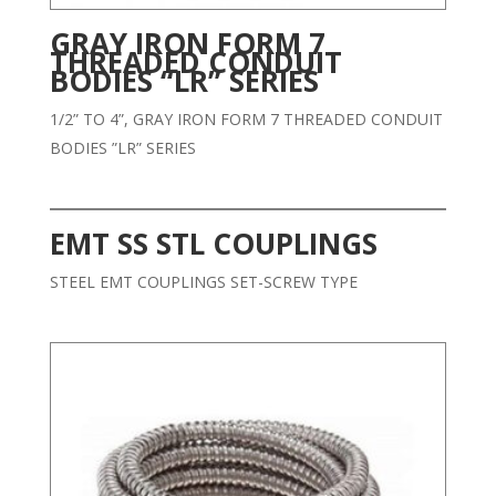
GRAY IRON FORM 7
THREADED CONDUIT
BODIES “LR” SERIES
1/2” TO 4”, GRAY IRON FORM 7 THREADED CONDUIT
BODIES ”LR” SERIES
EMT SS STL COUPLINGS
STEEL EMT COUPLINGS SET-SCREW TYPE