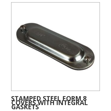
STAMPED STEEL FORM 8
COVERS WITH INTEGRAL
GASKETS