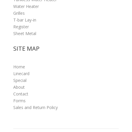
Water Heater
Grilles
T-bar Lay-in
Register
Sheet Metal
SITE MAP
Home
Linecard
Special
About
Contact
Forms
Sales and Return Policy