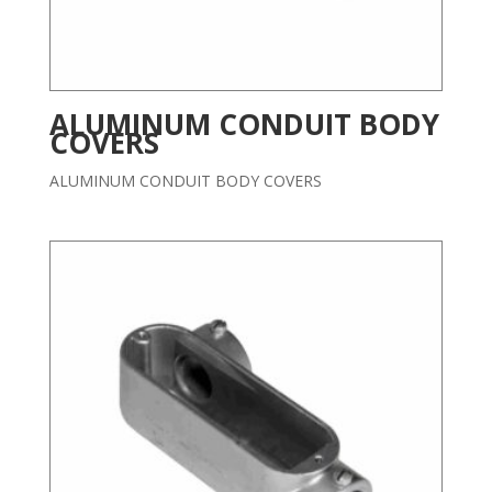
ALUMINUM CONDUIT BODY
COVERS
ALUMINUM CONDUIT BODY COVERS