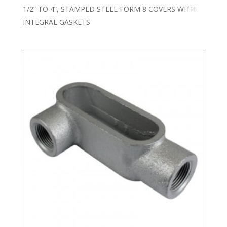
1/2” TO 4”, STAMPED STEEL FORM 8 COVERS WITH
INTEGRAL GASKETS