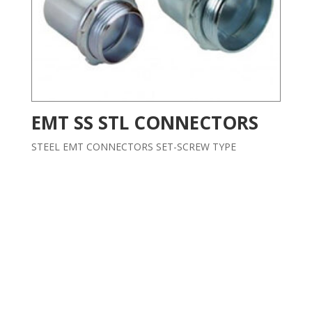
EMT SS STL CONNECTORS
STEEL EMT CONNECTORS SET-SCREW TYPE