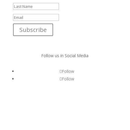
Subscribe
Follow us in Social Media
Follow
Follow