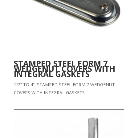
STAMPED STEEL FORM 7
WEDGENUT COVERS WITH
INTEGRAL GASKETS
1/2” TO 4”, STAMPED STEEL FORM 7 WEDGENUT
COVERS WITH INTEGRAL GASKETS