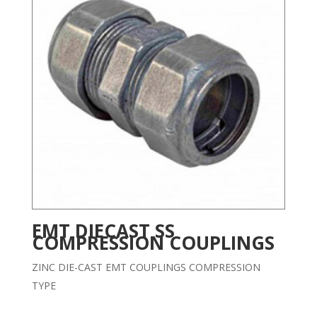
EMT DIECAST SS
COMPRESSION COUPLINGS
ZINC DIE-CAST EMT COUPLINGS COMPRESSION
TYPE