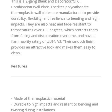
This is a 2-gang Blank and Decorator/GFCI
Combination Wall Plate. Enerlites polycarbonate
thermoplastic wall plates are manufactured to provide
durability, flexibility, and resilience to bending and high
impacts. They are also heat and fade-resistant to
temperatures over 100 degrees, which protects them
from fading and discoloration over time, and have a
flammability rating of UL94, V2. Their smooth finish
provides an attractive look and makes them easy to
clean.
Features
• Made of thermoplastic material
• Durable to high impacts and resilient to bending and
twisting during installations