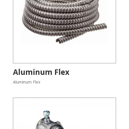
Aluminum Flex
Aluminum Flex