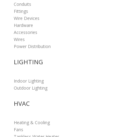
Conduits
Fittings
Wire Devices
Hardware
Accessories
Wires
Power Distribution
LIGHTING
Indoor Lighting
Outdoor Lighting
HVAC
Heating & Cooling
Fans
Tankless Water Heater