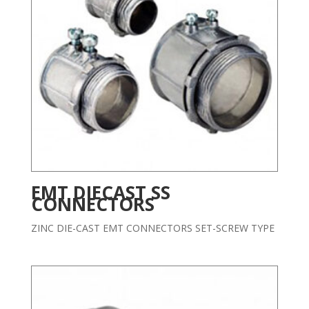
EMT DIECAST SS
CONNECTORS
ZINC DIE-CAST EMT CONNECTORS SET-SCREW TYPE