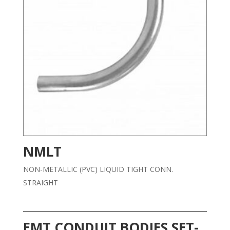
NMLT
NON-METALLIC (PVC) LIQUID TIGHT CONN.
STRAIGHT
EMT CONDUIT BODIES SET-