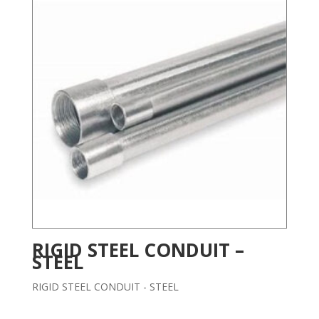
RIGID STEEL CONDUIT –
STEEL
RIGID STEEL CONDUIT - STEEL