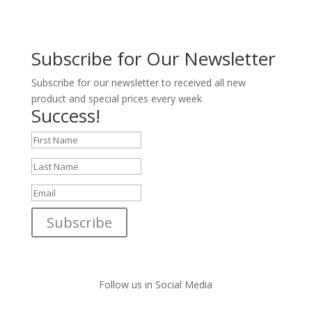
Subscribe for Our Newsletter
Subscribe for our newsletter to received all new
product and special prices every week
Success!
Subscribe
Follow us in Social Media