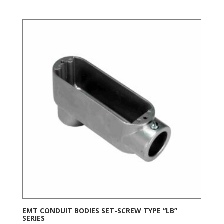
EMT CONDUIT BODIES SET-SCREW TYPE “LB”
SERIES