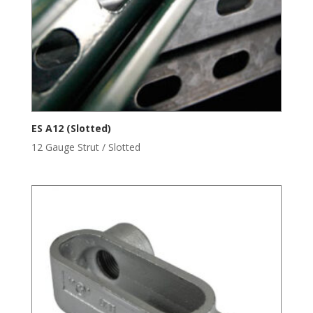
ES A12 (Slotted)
12 Gauge Strut / Slotted