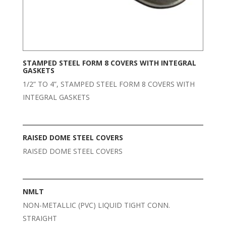
STAMPED STEEL FORM 8 COVERS WITH INTEGRAL
GASKETS
1/2” TO 4”, STAMPED STEEL FORM 8 COVERS WITH
INTEGRAL GASKETS
RAISED DOME STEEL COVERS
RAISED DOME STEEL COVERS
NMLT
NON-METALLIC (PVC) LIQUID TIGHT CONN.
STRAIGHT