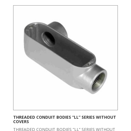
THREADED CONDUIT BODIES “LL” SERIES WITHOUT
COVERS
THREADED CONDUIT BODIES ”LL” SERIES WITHOUT