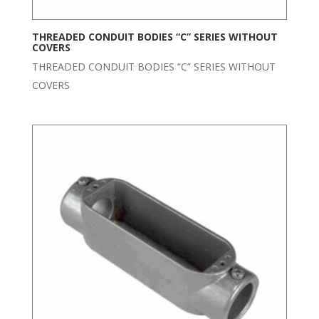
THREADED CONDUIT BODIES “C” SERIES WITHOUT
COVERS
THREADED CONDUIT BODIES ”C” SERIES WITHOUT
COVERS