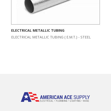
ELECTRICAL METALLIC TUBING
ELECTRICAL METALLIC TUBING ( E.M.T.) - STEEL