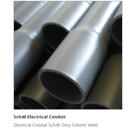
Sch40 Electrical Conduit
Electrical Conduit Sch40 Grey Solvent Weld