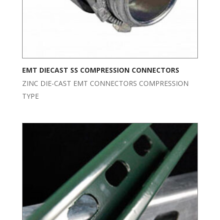
EMT DIECAST SS COMPRESSION CONNECTORS
ZINC DIE-CAST EMT CONNECTORS COMPRESSION
TYPE