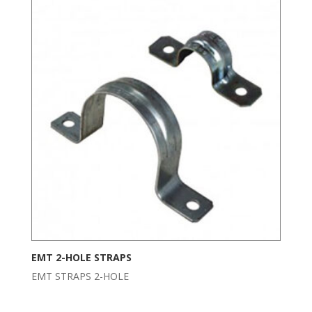
EMT 2-HOLE STRAPS
EMT STRAPS 2-HOLE