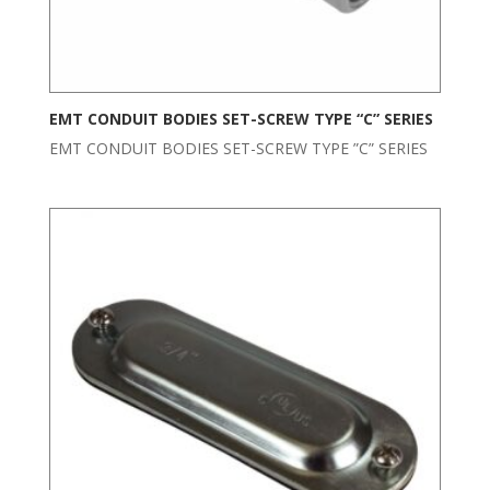
EMT CONDUIT BODIES SET-SCREW TYPE “C” SERIES
EMT CONDUIT BODIES SET-SCREW TYPE ”C” SERIES