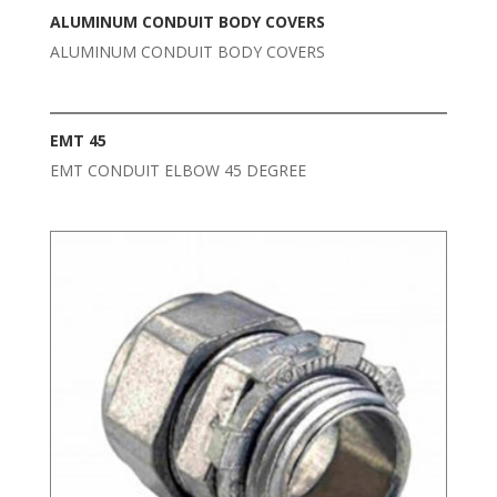
ALUMINUM CONDUIT BODY COVERS
ALUMINUM CONDUIT BODY COVERS
EMT 45
EMT CONDUIT ELBOW 45 DEGREE