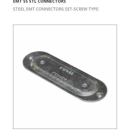
EMT SS STL CONNECTORS
STEEL EMT CONNECTORS SET-SCREW TYPE