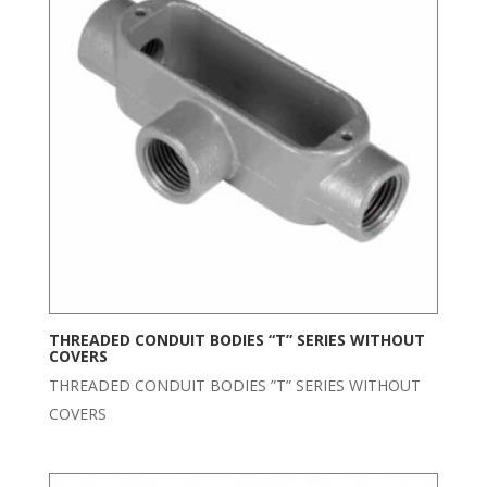
THREADED CONDUIT BODIES “T” SERIES WITHOUT
COVERS
THREADED CONDUIT BODIES ”T” SERIES WITHOUT
COVERS