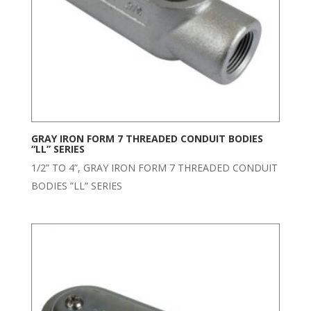
GRAY IRON FORM 7 THREADED CONDUIT BODIES
“LL” SERIES
1/2” TO 4”, GRAY IRON FORM 7 THREADED CONDUIT
BODIES ”LL” SERIES