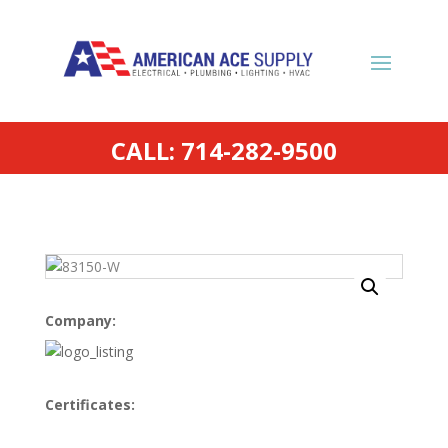
CALL: 714-282-9500
Company:
Certificates: