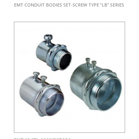
EMT CONDUIT BODIES SET-SCREW TYPE ”LB” SERIES