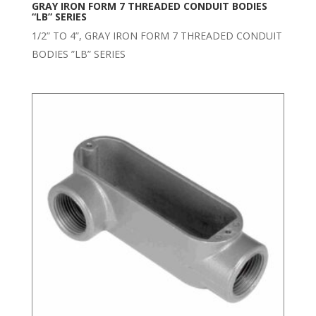
GRAY IRON FORM 7 THREADED CONDUIT BODIES
“LB” SERIES
1/2” TO 4”, GRAY IRON FORM 7 THREADED CONDUIT
BODIES ”LB” SERIES