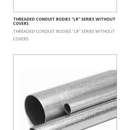
THREADED CONDUIT BODIES “LR” SERIES WITHOUT
COVERS
THREADED CONDUIT BODIES ”LR” SERIES WITHOUT
COVERS