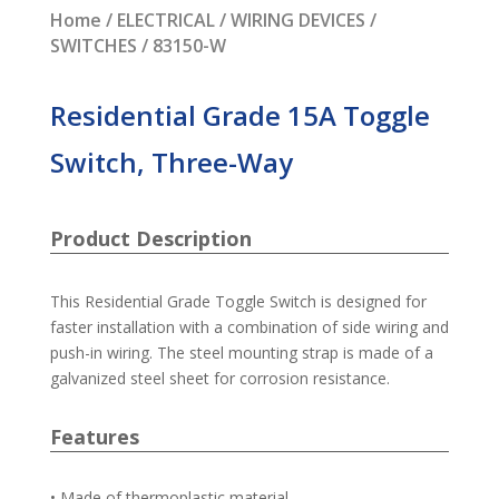
Home
/
ELECTRICAL
/
WIRING DEVICES
/
SWITCHES
/ 83150-W
Residential Grade 15A Toggle
Switch, Three-Way
Product Description
This Residential Grade Toggle Switch is designed for
faster installation with a combination of side wiring and
push-in wiring. The steel mounting strap is made of a
galvanized steel sheet for corrosion resistance.
Features
• Made of thermoplastic material