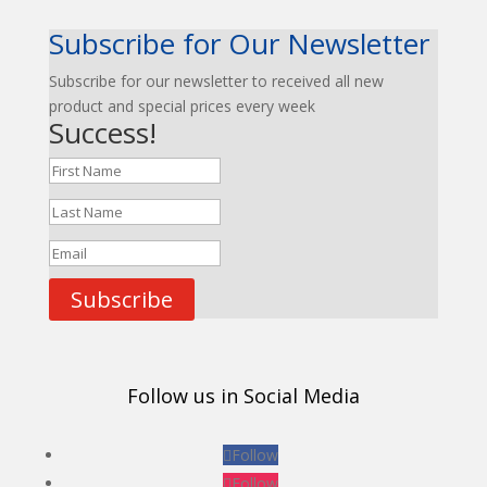
Subscribe for Our Newsletter
Subscribe for our newsletter to received all new
product and special prices every week
Success!
Subscribe
Follow us in Social Media
Follow
Follow