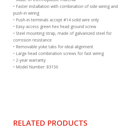
• Faster installation with combination of side wiring and
push-in wiring
• Push-in terminals accept #14 solid wire only
• Easy-access green hex head ground screw
• Steel mounting strap, made of galvanized steel for
corrosion resistance
• Removable yoke tabs for ideal alignment
• Large head combination screws for fast wiring
• 2-year warranty
• Model Number: 83150
RELATED PRODUCTS