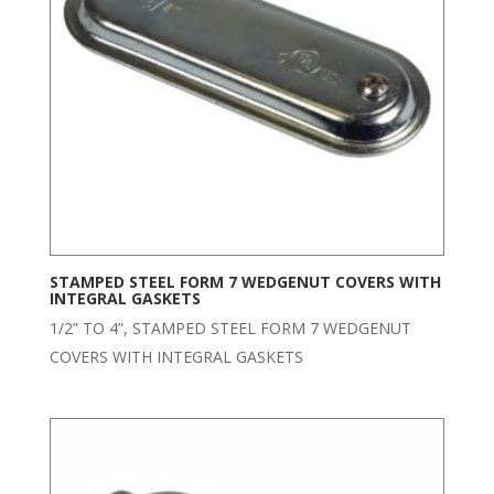
STAMPED STEEL FORM 7 WEDGENUT COVERS WITH
INTEGRAL GASKETS
1/2” TO 4”, STAMPED STEEL FORM 7 WEDGENUT
COVERS WITH INTEGRAL GASKETS