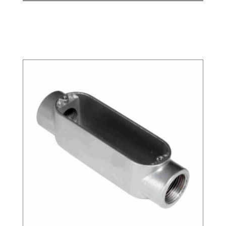
Related products