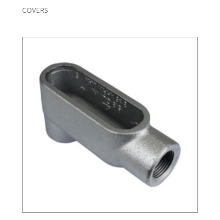
COVERS