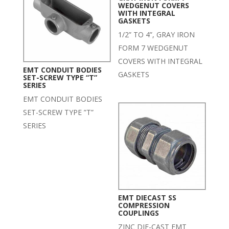
WEDGENUT COVERS
WITH INTEGRAL
GASKETS
1/2” TO 4”, GRAY IRON
FORM 7 WEDGENUT
COVERS WITH INTEGRAL
EMT CONDUIT BODIES
GASKETS
SET-SCREW TYPE “T”
SERIES
EMT CONDUIT BODIES
SET-SCREW TYPE ”T”
SERIES
EMT DIECAST SS
COMPRESSION
COUPLINGS
ZINC DIE-CAST EMT