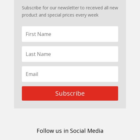
Subscribe for our newsletter to received all new
product and special prices every week
Subscribe
Follow us in Social Media