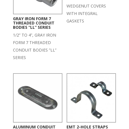
WEDGENUT COVERS
WITH INTEGRAL
GRAY IRON FORM 7
GASKETS
THREADED CONDUIT
BODIES “LL” SERIES
1/2” TO 4”, GRAY IRON
FORM 7 THREADED
CONDUIT BODIES ”LL”
SERIES
ALUMINUM CONDUIT
EMT 2-HOLE STRAPS