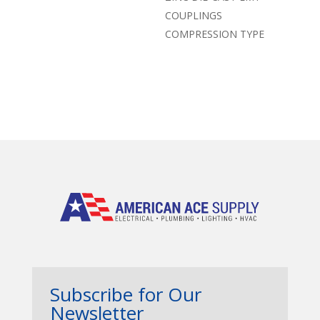
COUPLINGS
COMPRESSION TYPE
Subscribe for Our
Newsletter