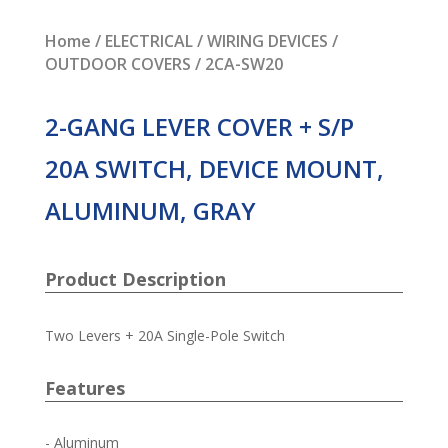
Home
/
ELECTRICAL
/
WIRING DEVICES
/
OUTDOOR COVERS
/ 2CA-SW20
2-GANG LEVER COVER + S/P
20A SWITCH, DEVICE MOUNT,
ALUMINUM, GRAY
Product Description
Two Levers + 20A Single-Pole Switch
Features
- Aluminum