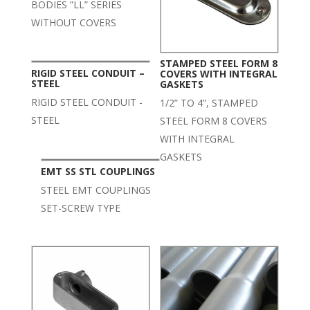
BODIES ”LL” SERIES
WITHOUT COVERS
STAMPED STEEL FORM 8
RIGID STEEL CONDUIT –
COVERS WITH INTEGRAL
STEEL
GASKETS
RIGID STEEL CONDUIT -
1/2” TO 4”, STAMPED
STEEL
STEEL FORM 8 COVERS
WITH INTEGRAL
GASKETS
EMT SS STL COUPLINGS
STEEL EMT COUPLINGS
SET-SCREW TYPE