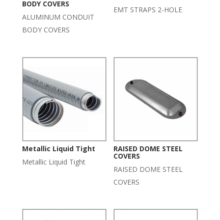
BODY COVERS
EMT STRAPS 2-HOLE
ALUMINUM CONDUIT
BODY COVERS
Metallic Liquid Tight
RAISED DOME STEEL
COVERS
Metallic Liquid Tight
RAISED DOME STEEL
COVERS