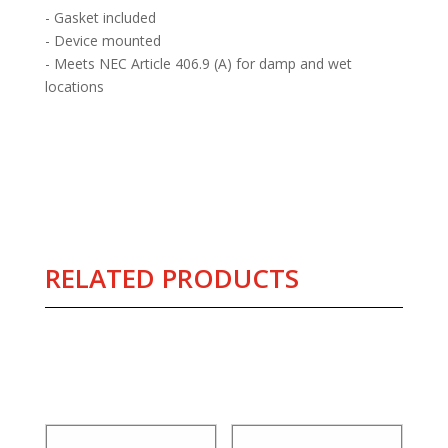
- Gasket included
- Device mounted
- Meets NEC Article 406.9 (A) for damp and wet
locations
RELATED PRODUCTS
Related products