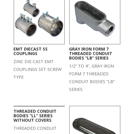
EMT DIECAST SS
GRAY IRON FORM 7
COUPLINGS
THREADED CONDUIT
BODIES “LB” SERIES
ZINC DIE-CAST EMT
1/2” TO 4”, GRAY IRON
COUPLINGS SET-SCREW
FORM 7 THREADED
TYPE
CONDUIT BODIES ”LB”
SERIES
THREADED CONDUIT
BODIES “LL” SERIES
WITHOUT COVERS
THREADED CONDUIT