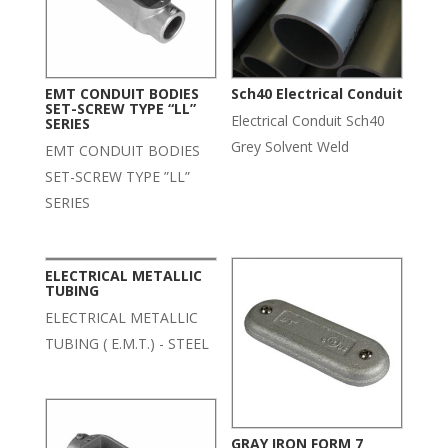
EMT CONDUIT BODIES
Sch40 Electrical Conduit
SET-SCREW TYPE “LL”
Electrical Conduit Sch40
SERIES
Grey Solvent Weld
EMT CONDUIT BODIES
SET-SCREW TYPE ”LL”
SERIES
ELECTRICAL METALLIC
TUBING
ELECTRICAL METALLIC
TUBING ( E.M.T.) - STEEL
GRAY IRON FORM 7