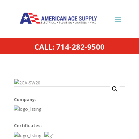
CALL: 714-282-9500
Company:
Certificates: