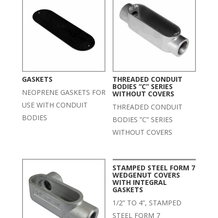
GASKETS
THREADED CONDUIT
BODIES “C” SERIES
NEOPRENE GASKETS FOR
WITHOUT COVERS
USE WITH CONDUIT
THREADED CONDUIT
BODIES
BODIES ”C” SERIES
WITHOUT COVERS
STAMPED STEEL FORM 7
WEDGENUT COVERS
WITH INTEGRAL
GASKETS
1/2” TO 4”, STAMPED
STEEL FORM 7