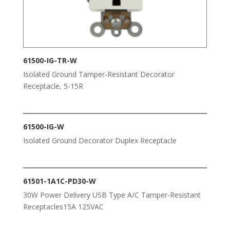
61500-IG-TR-W
Isolated Ground Tamper-Resistant Decorator
Receptacle, 5-15R
61500-IG-W
Isolated Ground Decorator Duplex Receptacle
61501-1A1C-PD30-W
30W Power Delivery USB Type A/C Tamper-Resistant
Receptacles15A 125VAC