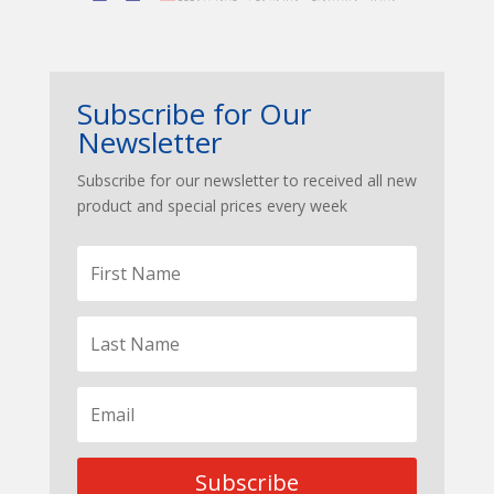
Subscribe for Our
Newsletter
Subscribe for our newsletter to received all new
product and special prices every week
Subscribe