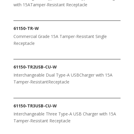
with 15ATamper-Resistant Receptacle
61150-TR-W
Commercial Grade 15A Tamper-Resistant Single
Receptacle
61150-TR2USB-CU-W
Interchangeable Dual Type-A USBCharger with 15A
Tamper-ResistantReceptacle
61150-TR3USB-CU-W
Interchangeable Three Type-A USB Charger with 15A
Tamper-Resistant Receptacle