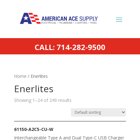
CALL: 714-282-9500
Home
/ Enerlites
Enerlites
Showing 1–24 of 249 results
61150-A2C5-CU-W
Interchangeable Type A and Dual Type-C USB Charger