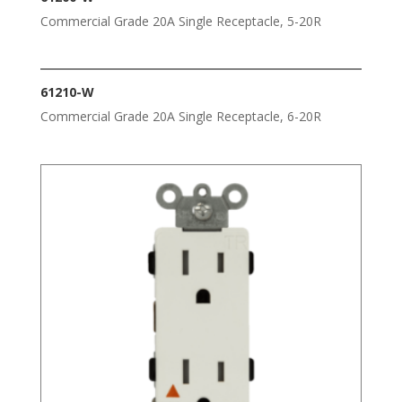
Commercial Grade 20A Single Receptacle, 5-20R
61210-W
Commercial Grade 20A Single Receptacle, 6-20R