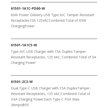
61501-1A1C-PD60-W
60W Power Delivery USB Type A/C Tamper-Resistant
Receptacles15A 125VACCombined Total of 65W
ChargingPower
61501-1A1C5-W
Type-A/C USB Charger with 15A Duplex Tamper-
Resistant Receptacles, 125 VAC; Combined Total of 5A
Charging Power
61501-2C3-W
Dual Type-C USB Charger with 15A DuplexTamper-
Resistant Receptacles, 125 VAC;Combined Total of
3.6A Charging Power;Each Type-C Port Max-
3Amps@5V