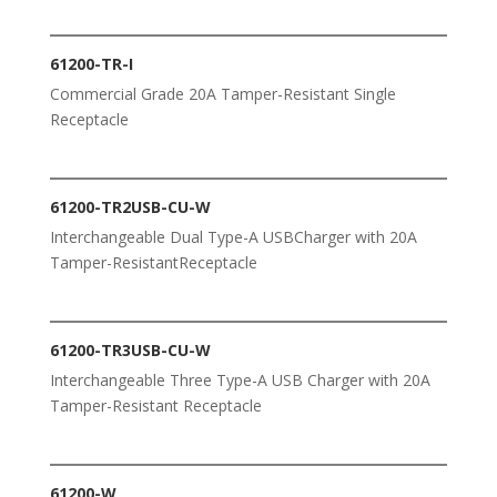
61200-TR-I
Commercial Grade 20A Tamper-Resistant Single
Receptacle
61200-TR2USB-CU-W
Interchangeable Dual Type-A USBCharger with 20A
Tamper-ResistantReceptacle
61200-TR3USB-CU-W
Interchangeable Three Type-A USB Charger with 20A
Tamper-Resistant Receptacle
61200-W