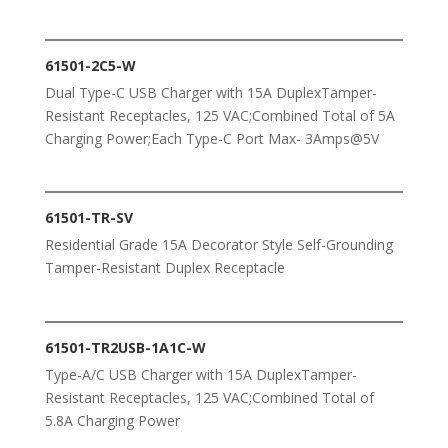
61501-2C5-W
Dual Type-C USB Charger with 15A DuplexTamper-
Resistant Receptacles, 125 VAC;Combined Total of 5A
Charging Power;Each Type-C Port Max- 3Amps@5V
61501-TR-SV
Residential Grade 15A Decorator Style Self-Grounding
Tamper-Resistant Duplex Receptacle
61501-TR2USB-1A1C-W
Type-A/C USB Charger with 15A DuplexTamper-
Resistant Receptacles, 125 VAC;Combined Total of
5.8A Charging Power