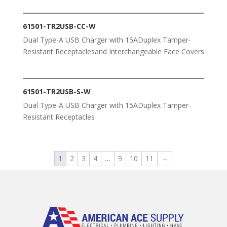
61501-TR2USB-CC-W
Dual Type-A USB Charger with 15ADuplex Tamper-
Resistant Receptaclesand Interchangeable Face Covers
61501-TR2USB-S-W
Dual Type-A USB Charger with 15ADuplex Tamper-
Resistant Receptacles
1
2
3
4
…
9
10
11
→