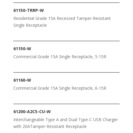
61150-TRRP-W
Residential Grade 15A Recessed Tamper-Resistant
Single Receptacle
61150-W
Commercial Grade 15A Single Receptacle, 5-15R
61160-W
Commercial Grade 15A Single Receptacle, 6-15R
61200-A2C5-CU-W
Interchangeable Type A and Dual Type-C USB Charger
with 20ATamper-Resistant Receptacle